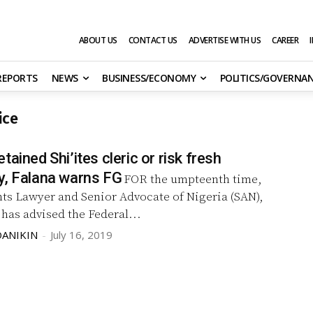
ABOUT US
CONTACT US
ADVERTISE WITH US
CAREER
 REPORTS
NEWS
BUSINESS/ECONOMY
POLITICS/GOVERNA
ice
tained Shi’ites cleric or risk fresh
y, Falana warns FG
FOR the umpteenth time,
s Lawyer and Senior Advocate of Nigeria (SAN),
has advised the Federal...
DANIKIN
-
July 16, 2019