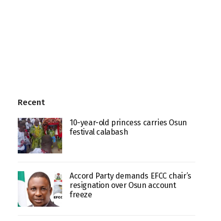
Recent
10-year-old princess carries Osun
festival calabash
Accord Party demands EFCC chair’s
resignation over Osun account
freeze