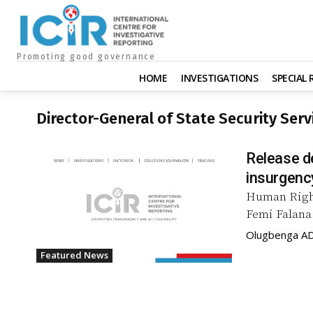
Promoting good governance
HOME
INVESTIGATIONS
SPECIAL
Director-General of State Security Serv
Release de
insurgenc
Human Right
Femi Falana 
Olugbenga A
Featured News