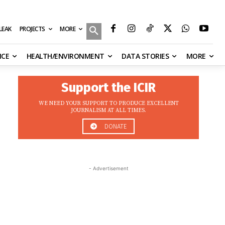
MORE
ILEAK
PROJECTS
NCE
HEALTH/ENVIRONMENT
DATA STORIES
MORE
Support the ICIR
WE NEED YOUR SUPPORT TO PRODUCE EXCELLENT
JOURNALISM AT ALL TIMES.
DONATE
- Advertisement