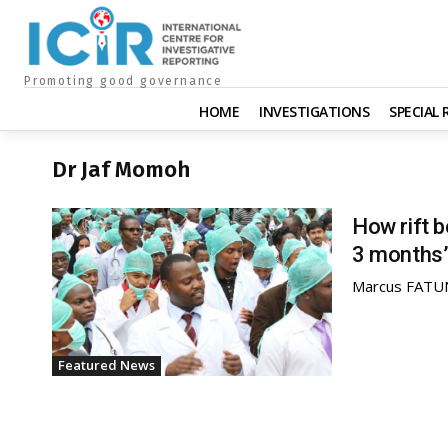
Promoting good governance
HOME
INVESTIGATIONS
SPECIAL
Dr Jaf Momoh
How rift 
3 months’
Marcus FAT
Featured News