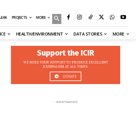
MORE
ILEAK
PROJECTS
NCE
HEALTH/ENVIRONMENT
DATA STORIES
MORE
Support the ICIR
WE NEED YOUR SUPPORT TO PRODUCE EXCELLENT
JOURNALISM AT ALL TIMES.
DONATE
- Advertisement