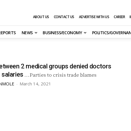
ABOUT US
CONTACT US
ADVERTISE WITH US
CAREER
 REPORTS
NEWS
BUSINESS/ECONOMY
POLITICS/GOVERNA
between 2 medical groups denied doctors
 salaries
...Parties to crisis trade blames
UNMOLE
-
March 14, 2021