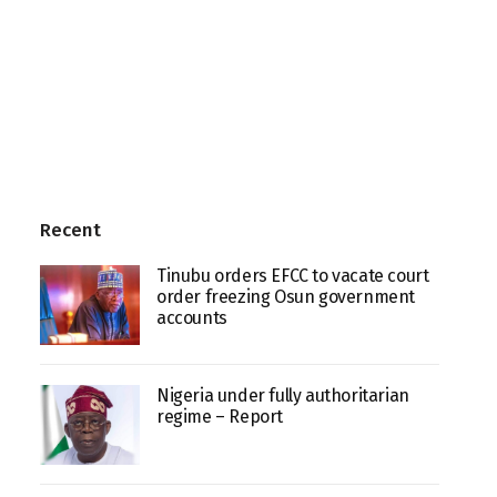
Recent
Tinubu orders EFCC to vacate court
order freezing Osun government
accounts
Nigeria under fully authoritarian
regime – Report