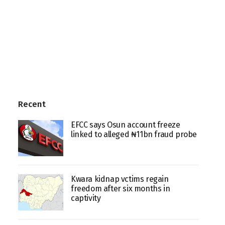
Recent
EFCC says Osun account freeze
linked to alleged ₦11bn fraud probe
Kwara kidnap vctims regain
freedom after six months in
captivity