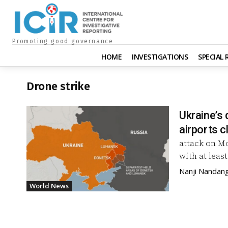
Promoting good governance
HOME
INVESTIGATIONS
SPECIAL
Drone strike
Ukraine’s 
airports c
attack on Mo
with at least
Nanji Nandan
World News