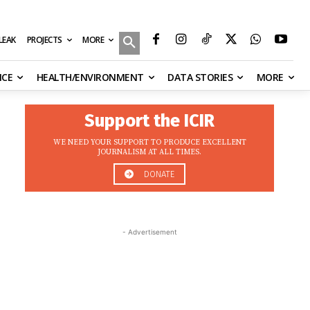
MORE
ILEAK
PROJECTS
NCE
HEALTH/ENVIRONMENT
DATA STORIES
MORE
Support the ICIR
WE NEED YOUR SUPPORT TO PRODUCE EXCELLENT
JOURNALISM AT ALL TIMES.
DONATE
- Advertisement