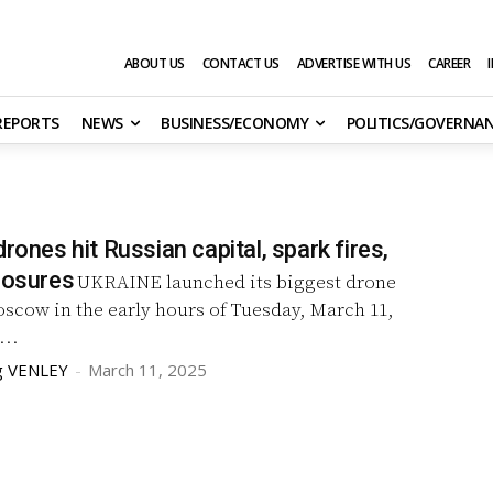
ABOUT US
CONTACT US
ADVERTISE WITH US
CAREER
 REPORTS
NEWS
BUSINESS/ECONOMY
POLITICS/GOVERNA
drones hit Russian capital, spark fires,
losures
UKRAINE launched its biggest drone
scow in the early hours of Tuesday, March 11,
...
g VENLEY
-
March 11, 2025