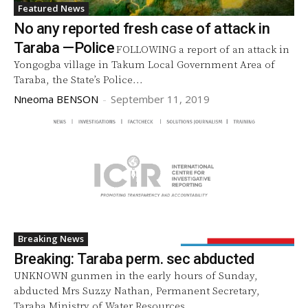
Featured News
No any reported fresh case of attack in
Taraba —Police
FOLLOWING a report of an attack in
Yongogba village in Takum Local Government Area of
Taraba, the State’s Police...
Nneoma BENSON
-
September 11, 2019
Breaking News
Breaking: Taraba perm. sec abducted
UNKNOWN gunmen in the early hours of Sunday,
abducted Mrs Suzzy Nathan, Permanent Secretary,
Taraba Ministry of Water Resources,...