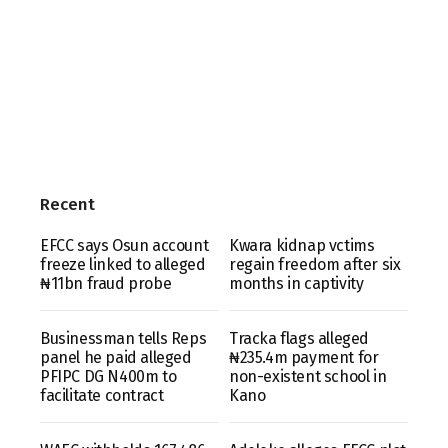
Recent
EFCC says Osun account
Kwara kidnap vctims
freeze linked to alleged
regain freedom after six
₦11bn fraud probe
months in captivity
Businessman tells Reps
Tracka flags alleged
panel he paid alleged
₦235.4m payment for
PFIPC DG N400m to
non-existent school in
facilitate contract
Kano