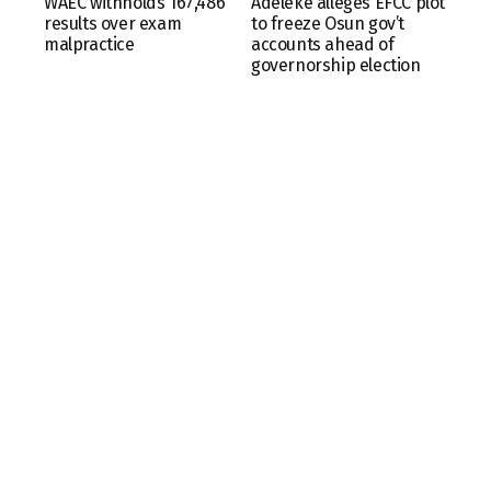
WAEC withholds 167,486
Adeleke alleges EFCC plot
results over exam
to freeze Osun gov’t
malpractice
accounts ahead of
governorship election