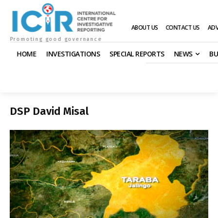
ABOUT US
CONTACT US
ADV
Promoting good governance
HOME
INVESTIGATIONS
SPECIAL REPORTS
NEWS
BU
DSP David Misal