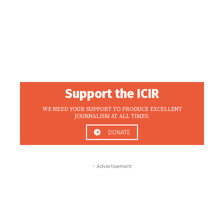
Support the ICIR
WE NEED YOUR SUPPORT TO PRODUCE EXCELLENT
JOURNALISM AT ALL TIMES.
DONATE
- Advertisement