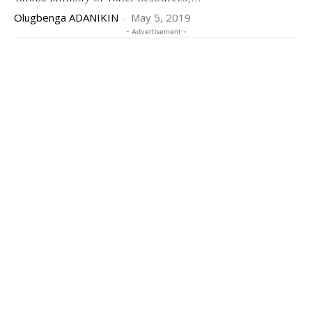
Olugbenga ADANIKIN
-
May 5, 2019
- Advertisement -