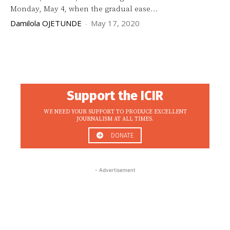
Monday, May 4, when the gradual ease...
Damilola OJETUNDE
-
May 17, 2020
Support the ICIR
WE NEED YOUR SUPPORT TO PRODUCE EXCELLENT
JOURNALISM AT ALL TIMES.
DONATE
- Advertisement