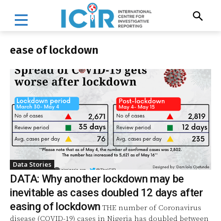
ease of lockdown
Data Stories
DATA: Why another lockdown may be
inevitable as cases doubled 12 days after
easing of lockdown
THE number of Coronavirus
disease (COVID-19) cases in Nigeria has doubled between