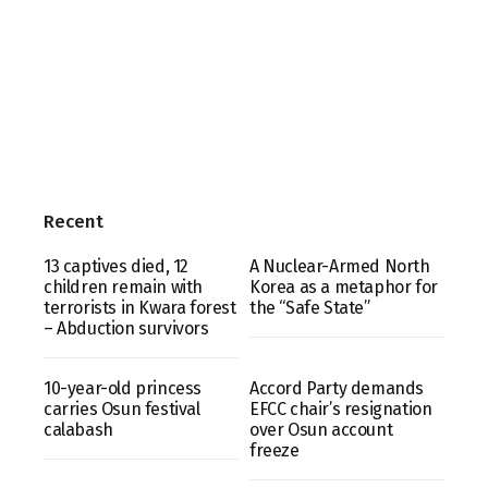
Recent
13 captives died, 12
A Nuclear-Armed North
children remain with
Korea as a metaphor for
terrorists in Kwara forest
the “Safe State”
– Abduction survivors
10-year-old princess
Accord Party demands
carries Osun festival
EFCC chair’s resignation
calabash
over Osun account
freeze