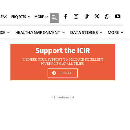
MORE
ILEAK
PROJECTS
NCE
HEALTH/ENVIRONMENT
DATA STORIES
MORE
Support the ICIR
WE NEED YOUR SUPPORT TO PRODUCE EXCELLENT
JOURNALISM AT ALL TIMES.
DONATE
- Advertisement