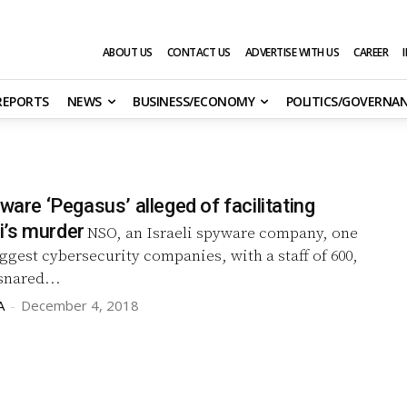
ABOUT US
CONTACT US
ADVERTISE WITH US
CAREER
 REPORTS
NEWS
BUSINESS/ECONOMY
POLITICS/GOVERNA
yware ‘Pegasus’ alleged of facilitating
’s murder
NSO, an Israeli spyware company, one
biggest cybersecurity companies, with a staff of 600,
snared...
A
-
December 4, 2018