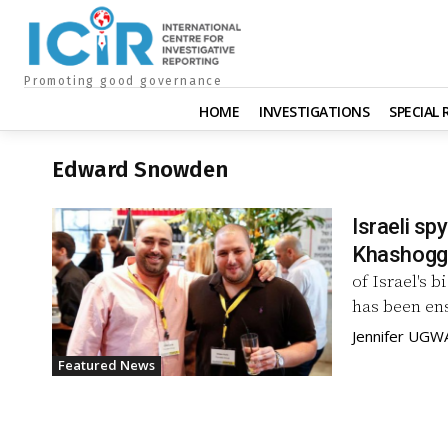
Promoting good governance
HOME
INVESTIGATIONS
SPECIAL
Edward Snowden
Israeli sp
Khashoggi
of Israel's 
has been en
Jennifer UGW
Featured News