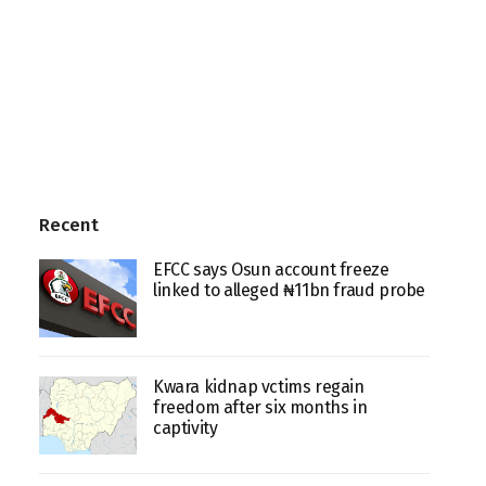
Recent
EFCC says Osun account freeze
linked to alleged ₦11bn fraud probe
Kwara kidnap vctims regain
freedom after six months in
captivity