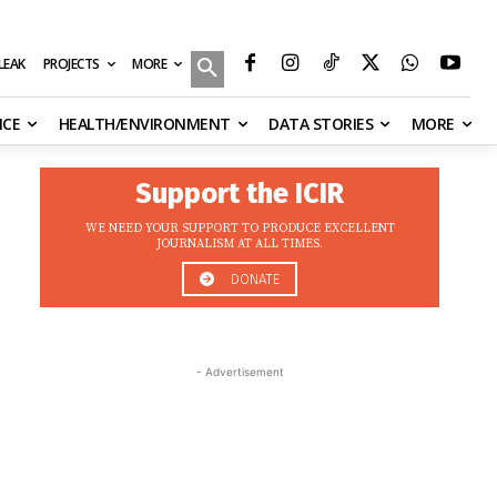
MORE
ILEAK
PROJECTS
NCE
HEALTH/ENVIRONMENT
DATA STORIES
MORE
Support the ICIR
WE NEED YOUR SUPPORT TO PRODUCE EXCELLENT
JOURNALISM AT ALL TIMES.
DONATE
- Advertisement