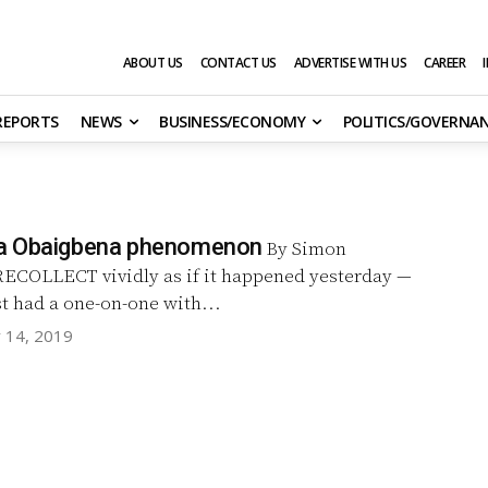
ABOUT US
CONTACT US
ADVERTISE WITH US
CAREER
 REPORTS
NEWS
BUSINESS/ECONOMY
POLITICS/GOVERNA
a Obaigbena phenomenon
By Simon
rst had a one-on-one with...
y 14, 2019