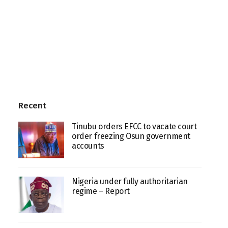
Recent
Tinubu orders EFCC to vacate court
order freezing Osun government
accounts
Nigeria under fully authoritarian
regime – Report