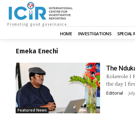
Promoting good governance
HOME
INVESTIGATIONS
SPECIAL
Emeka Enechi
The Nduk
Kolawole I RECOLLECT vividly as if it happened yesterday —
the day I fi
Editorial
-
Jul
Featured News