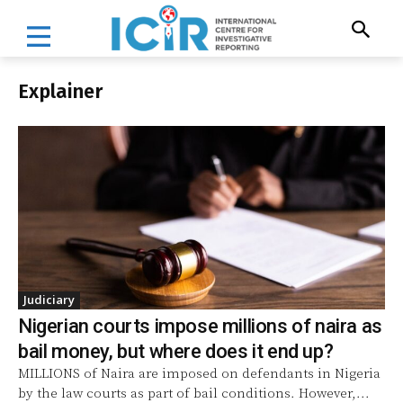
Explainer
Judiciary
Nigerian courts impose millions of naira as
bail money, but where does it end up?
MILLIONS of Naira are imposed on defendants in Nigeria
by the law courts as part of bail conditions. However,...