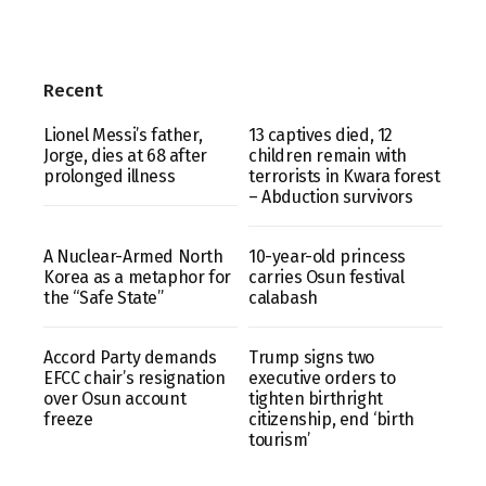
Recent
Lionel Messi’s father,
13 captives died, 12
Jorge, dies at 68 after
children remain with
prolonged illness
terrorists in Kwara forest
– Abduction survivors
A Nuclear-Armed North
10-year-old princess
Korea as a metaphor for
carries Osun festival
the “Safe State”
calabash
Accord Party demands
Trump signs two
EFCC chair’s resignation
executive orders to
over Osun account
tighten birthright
freeze
citizenship, end ‘birth
tourism’