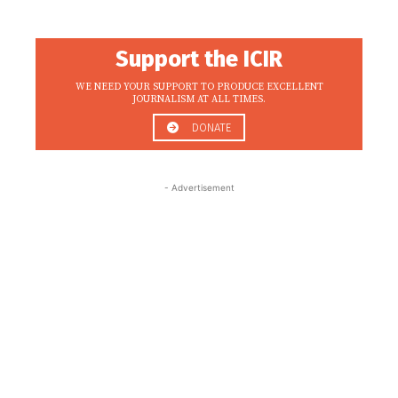
Support the ICIR
WE NEED YOUR SUPPORT TO PRODUCE EXCELLENT
JOURNALISM AT ALL TIMES.
DONATE
- Advertisement