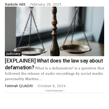
Bankole ABE
-
February 28, 2025
Judiciary
[EXPLAINER] What does the law say about
defamation?
What is a defamation? is a question that
followed the release of audio recordings by social media
personality Martins...
Fatimah QUADRI
-
October 8, 2024
- Advertisement -