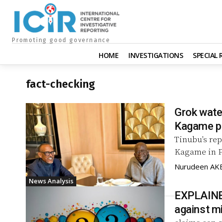
Promoting good governance
HOME
INVESTIGATIONS
SPECIAL
fact-checking
Grok wate
Kagame p
Tinubu’s re
Kagame in P
Nurudeen A
News Analysis
EXPLAINED
against m