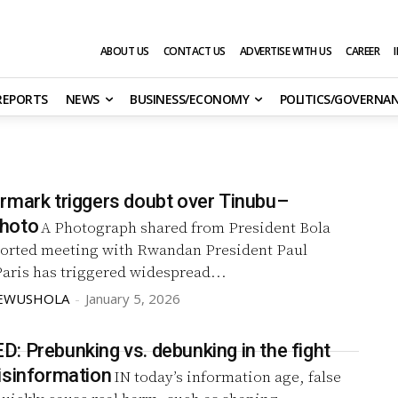
ABOUT US
CONTACT US
ADVERTISE WITH US
CAREER
 REPORTS
NEWS
BUSINESS/ECONOMY
POLITICS/GOVERNA
rmark triggers doubt over Tinubu–
hoto
A Photograph shared from President Bola
ported meeting with Rwandan President Paul
aris has triggered widespread...
KEWUSHOLA
-
January 5, 2026
: Prebunking vs. debunking in the fight
isinformation
IN today’s information age, false