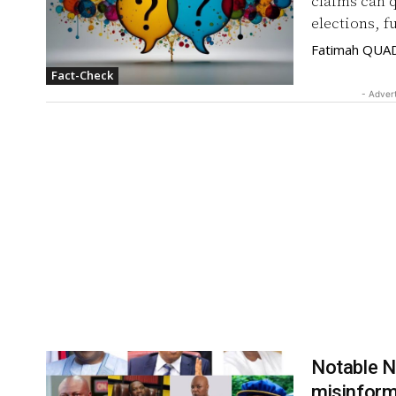
claims can 
elections, f
Fatimah QUA
Fact-Check
- Adver
Notable N
misinform