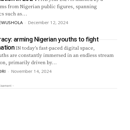
aims from Nigerian public figures, spanning
cs such as...
KEWUSHOLA
-
December 12, 2024
racy: arming Nigerian youths to fight
ation
IN today’s fast-paced digital space,
uths are constantly immersed in an endless stream
on, primarily driven by...
DRI
-
November 14, 2024
tisement -