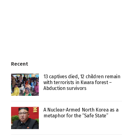
Recent
13 captives died, 12 children remain
with terrorists in Kwara forest –
Abduction survivors
A Nuclear-Armed North Korea as a
metaphor for the “Safe State”