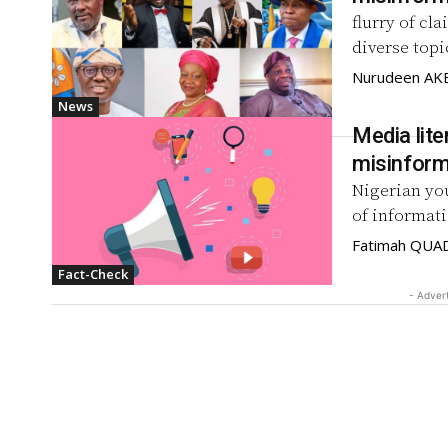
flurry of cl
diverse topi
Nurudeen A
News
Media lite
misinform
Nigerian yo
of informati
Fatimah QUA
Fact-Check
- Adver