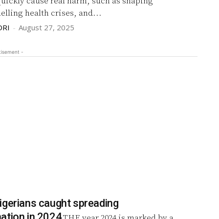
quickly cause real harm, such as shaping
uelling health crises, and...
DRI
-
August 27, 2025
tisement -
igerians caught spreading
ation in 2024
THE year 2024 is marked by a