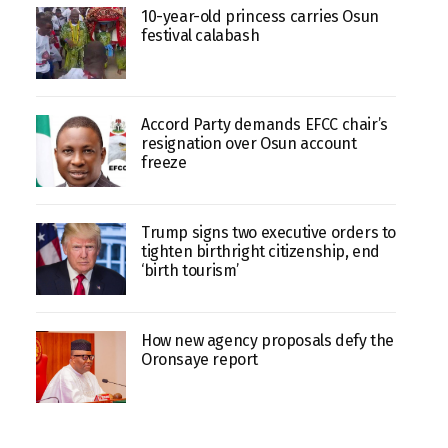
10-year-old princess carries Osun
festival calabash
Accord Party demands EFCC chair’s
resignation over Osun account
freeze
Trump signs two executive orders to
tighten birthright citizenship, end
‘birth tourism’
How new agency proposals defy the
Oronsaye report