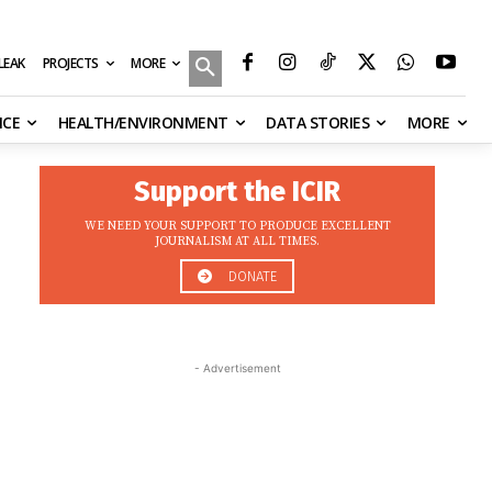
MORE
ILEAK
PROJECTS
NCE
HEALTH/ENVIRONMENT
DATA STORIES
MORE
Support the ICIR
WE NEED YOUR SUPPORT TO PRODUCE EXCELLENT
JOURNALISM AT ALL TIMES.
DONATE
- Advertisement