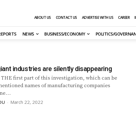
ABOUT US
CONTACT US
ADVERTISE WITH US
CAREER
 REPORTS
NEWS
BUSINESS/ECONOMY
POLITICS/GOVERNA
giant industries are silently disappearing
)
THE first part of this investigation, which can be
mentioned names of manufacturing companies
ne...
DU
-
March 22, 2022