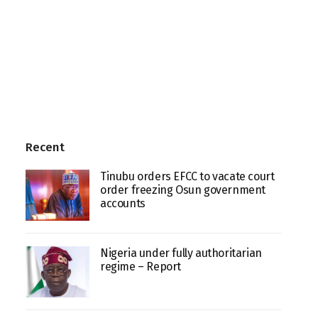
Recent
Tinubu orders EFCC to vacate court
order freezing Osun government
accounts
Nigeria under fully authoritarian
regime – Report