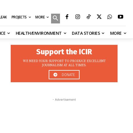
MORE
ILEAK
PROJECTS
NCE
HEALTH/ENVIRONMENT
DATA STORIES
MORE
Support the ICIR
WE NEED YOUR SUPPORT TO PRODUCE EXCELLENT
JOURNALISM AT ALL TIMES.
DONATE
- Advertisement