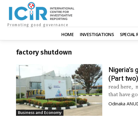
Promoting good governance
HOME
INVESTIGATIONS
SPECIAL
factory shutdown
Nigeria’s 
(Part two
read here, 
that have go
Odinaka ANU
Business and Economy