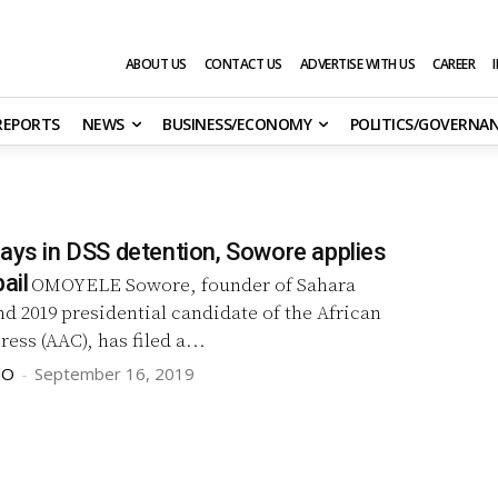
ABOUT US
CONTACT US
ADVERTISE WITH US
CAREER
 REPORTS
NEWS
BUSINESS/ECONOMY
POLITICS/GOVERNA
days in DSS detention, Sowore applies
ail
OMOYELE Sowore, founder of Sahara
d 2019 presidential candidate of the African
ess (AAC), has filed a...
JO
-
September 16, 2019