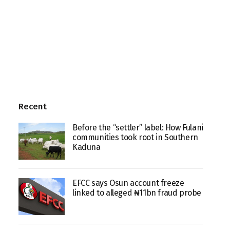
Recent
Before the “settler” label: How Fulani
communities took root in Southern
Kaduna
EFCC says Osun account freeze
linked to alleged ₦11bn fraud probe