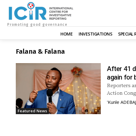
Promoting good governance
HOME
INVESTIGATIONS
SPECIAL
Falana & Falana
After 41 
again for b
Reporters an
Action Congr
'Kunle ADEBA
Featured News