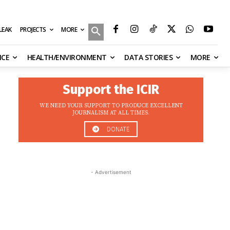
MORE
ILEAK
PROJECTS
NCE
HEALTH/ENVIRONMENT
DATA STORIES
MORE
Support the ICIR
WE NEED YOUR SUPPORT TO PRODUCE EXCELLENT
JOURNALISM AT ALL TIMES.
DONATE
- Advertisement