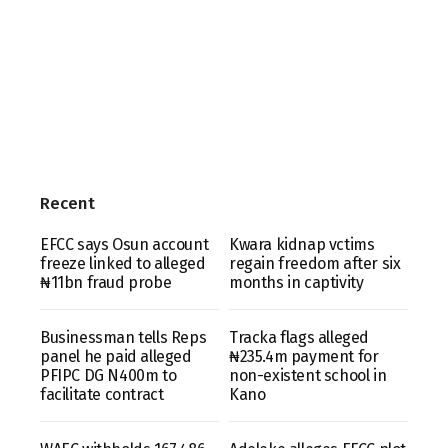
Recent
EFCC says Osun account
Kwara kidnap vctims
freeze linked to alleged
regain freedom after six
₦11bn fraud probe
months in captivity
Businessman tells Reps
Tracka flags alleged
panel he paid alleged
₦235.4m payment for
PFIPC DG N400m to
non-existent school in
facilitate contract
Kano