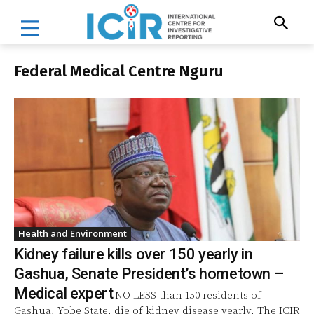
Federal Medical Centre Nguru
Health and Environment
Kidney failure kills over 150 yearly in
Gashua, Senate President’s hometown –
Medical expert
NO LESS than 150 residents of
Gashua, Yobe State, die of kidney disease yearly, The ICIR