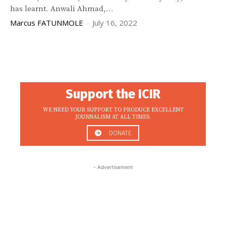
has learnt. Anwali Ahmad,...
Marcus FATUNMOLE
-
July 16, 2022
Support the ICIR
WE NEED YOUR SUPPORT TO PRODUCE EXCELLENT
JOURNALISM AT ALL TIMES.
DONATE
- Advertisement