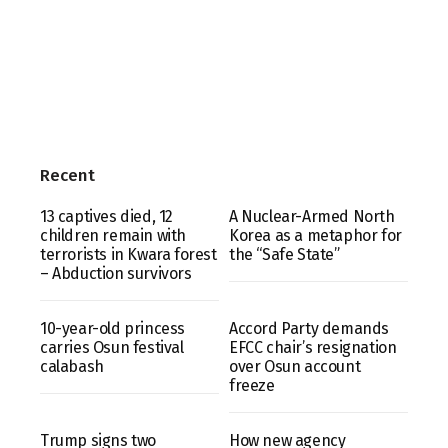
Recent
13 captives died, 12
A Nuclear-Armed North
children remain with
Korea as a metaphor for
terrorists in Kwara forest
the “Safe State”
– Abduction survivors
10-year-old princess
Accord Party demands
carries Osun festival
EFCC chair’s resignation
calabash
over Osun account
freeze
Trump signs two
How new agency