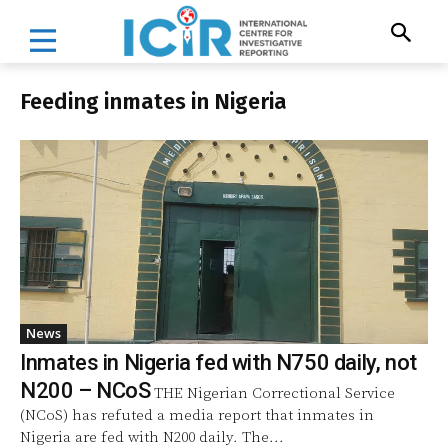
Feeding inmates in Nigeria
News
Inmates in Nigeria fed with N750 daily, not
N200 – NCoS
THE Nigerian Correctional Service
(NCoS) has refuted a media report that inmates in
Nigeria are fed with N200 daily. The...