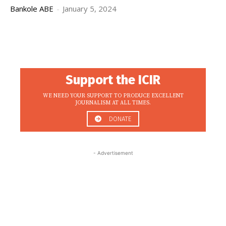
Bankole ABE
-
January 5, 2024
Support the ICIR
WE NEED YOUR SUPPORT TO PRODUCE EXCELLENT
JOURNALISM AT ALL TIMES.
DONATE
- Advertisement