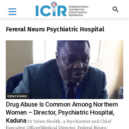
Fereral Neuro Psychiatric Hospital
Interviews
Drug Abuse Is Common Among Northern
Women – Director, Psychiatric Hospital,
Kaduna
Dr Taiwo Sheikh, a Psychiatrist and Chief
Executive Officer/Medical Director, Federal Neuro-