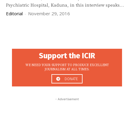
Psychiatric Hospital, Kaduna, in this interview speaks...
Editorial
-
November 29, 2016
Support the ICIR
WE NEED YOUR SUPPORT TO PRODUCE EXCELLENT
JOURNALISM AT ALL TIMES.
DONATE
- Advertisement