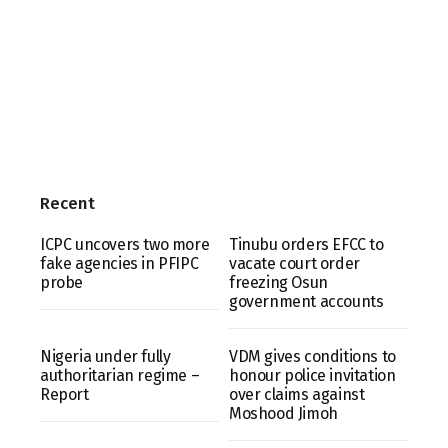
Recent
ICPC uncovers two more
Tinubu orders EFCC to
fake agencies in PFIPC
vacate court order
probe
freezing Osun
government accounts
Nigeria under fully
VDM gives conditions to
authoritarian regime –
honour police invitation
Report
over claims against
Moshood Jimoh