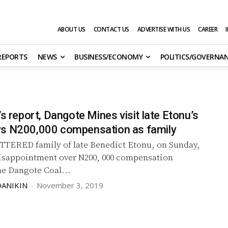
ABOUT US
CONTACT US
ADVERTISE WITH US
CAREER
 REPORTS
NEWS
BUSINESS/ECONOMY
POLITICS/GOVERNA
’s report, Dangote Mines visit late Etonu’s
s N200,000 compensation as family
TERED family of late Benedict Etonu, on Sunday,
isappointment over N200, 000 compensation
he Dangote Coal...
DANIKIN
-
November 3, 2019