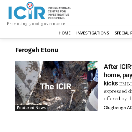
Promoting good governance
HOME
INVESTIGATIONS
SPECIAL
Ferogeh Etonu
After ICIR
home, pay
kicks
EMBIT
expressed d
offered by t
Olugbenga A
Featured News