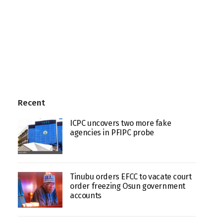
Recent
ICPC uncovers two more fake
agencies in PFIPC probe
Tinubu orders EFCC to vacate court
order freezing Osun government
accounts