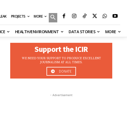
MORE
ILEAK
PROJECTS
NCE
HEALTH/ENVIRONMENT
DATA STORIES
MORE
Support the ICIR
WE NEED YOUR SUPPORT TO PRODUCE EXCELLENT
JOURNALISM AT ALL TIMES.
DONATE
- Advertisement