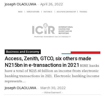
Joseph OLAOLUWA
-
April 26, 2022
Business and Economy
Access, Zenith, GTCO, six others made
N215bn in e-transactions in 2021
NINE banks
have a total of N215.60 billion as income from electronic
banking transactions in 2021. Electronic banking income
represents...
Joseph OLAOLUWA
-
March 30, 2022
- Advertisement -