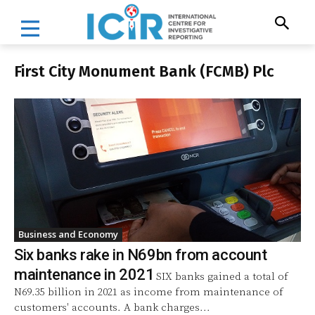
First City Monument Bank (FCMB) Plc
Business and Economy
Six banks rake in N69bn from account
maintenance in 2021
SIX banks gained a total of
N69.35 billion in 2021 as income from maintenance of
customers' accounts. A bank charges...