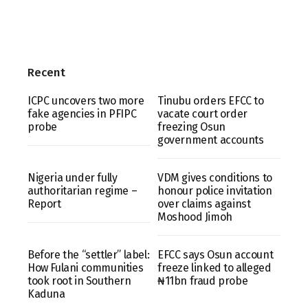
Recent
ICPC uncovers two more
Tinubu orders EFCC to
fake agencies in PFIPC
vacate court order
probe
freezing Osun
government accounts
Nigeria under fully
VDM gives conditions to
authoritarian regime –
honour police invitation
Report
over claims against
Moshood Jimoh
Before the “settler” label:
EFCC says Osun account
How Fulani communities
freeze linked to alleged
took root in Southern
₦11bn fraud probe
Kaduna