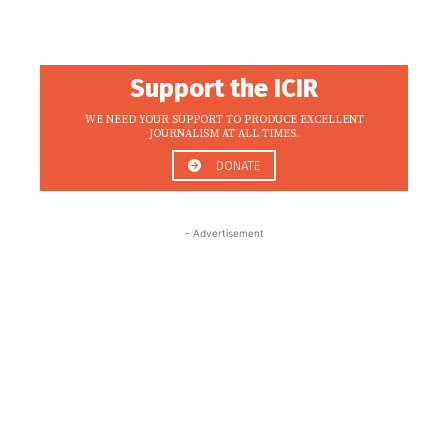
Support the ICIR
WE NEED YOUR SUPPORT TO PRODUCE EXCELLENT
JOURNALISM AT ALL TIMES.
DONATE
- Advertisement