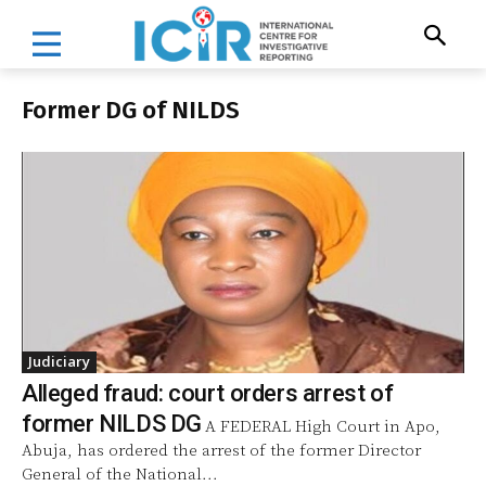
Former DG of NILDS
Judiciary
Alleged fraud: court orders arrest of
former NILDS DG
A FEDERAL High Court in Apo,
Abuja, has ordered the arrest of the former Director
General of the National...