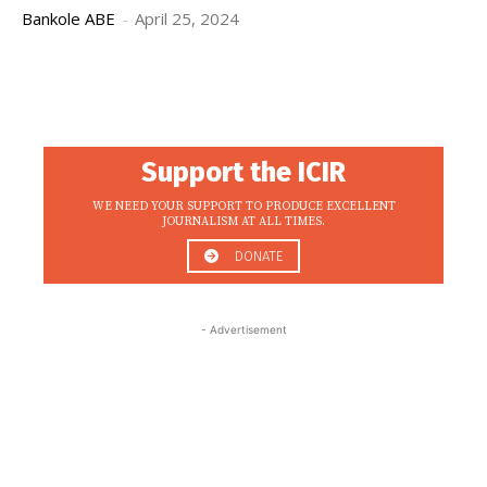
Bankole ABE
-
April 25, 2024
Support the ICIR
WE NEED YOUR SUPPORT TO PRODUCE EXCELLENT
JOURNALISM AT ALL TIMES.
DONATE
- Advertisement