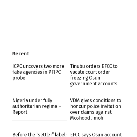
Recent
ICPC uncovers two more
Tinubu orders EFCC to
fake agencies in PFIPC
vacate court order
probe
freezing Osun
government accounts
Nigeria under fully
VDM gives conditions to
authoritarian regime –
honour police invitation
Report
over claims against
Moshood Jimoh
Before the “settler” label:
EFCC says Osun account