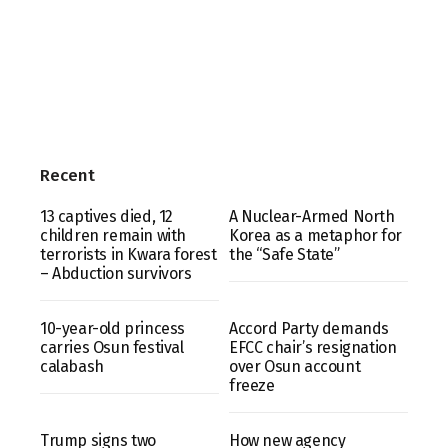
Recent
13 captives died, 12
A Nuclear-Armed North
children remain with
Korea as a metaphor for
terrorists in Kwara forest
the “Safe State”
– Abduction survivors
10-year-old princess
Accord Party demands
carries Osun festival
EFCC chair’s resignation
calabash
over Osun account
freeze
Trump signs two
How new agency