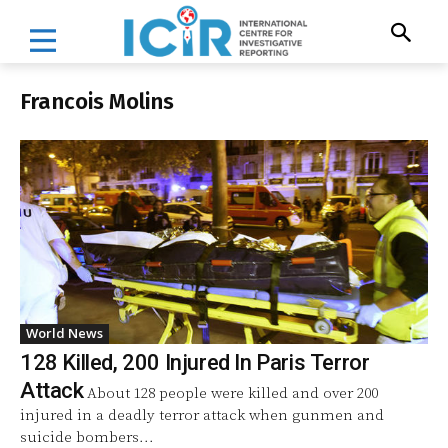
Francois Molins
World News
128 Killed, 200 Injured In Paris Terror
Attack
About 128 people were killed and over 200
injured in a deadly terror attack when gunmen and
suicide bombers...