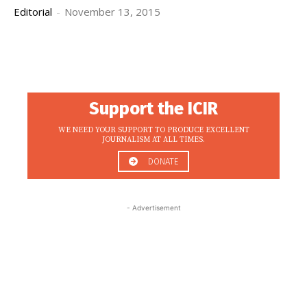
Editorial
-
November 13, 2015
Support the ICIR
WE NEED YOUR SUPPORT TO PRODUCE EXCELLENT
JOURNALISM AT ALL TIMES.
DONATE
- Advertisement