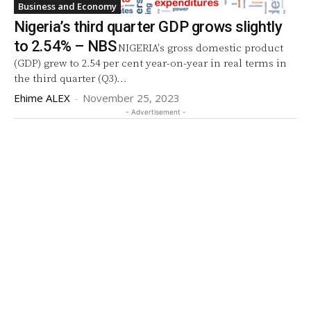
Business and Economy
Nigeria’s third quarter GDP grows slightly
to 2.54% – NBS
NIGERIA's gross domestic product
(GDP) grew to 2.54 per cent year-on-year in real terms in
the third quarter (Q3)...
Ehime ALEX
-
November 25, 2023
- Advertisement -