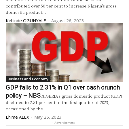
contributed over 50 per cent to increase Nigeria's gross
domestic product...
Kehinde OGUNYALE
-
August 26, 2023
Business and Economy
GDP falls to 2.31% in Q1 over cash crunch
policy – NBS
NIGERIA's gross domestic product (GDP)
declined to 2.31 per cent in the first quarter of 2023,
occasioned by the...
Ehime ALEX
-
May 25, 2023
- Advertisement -