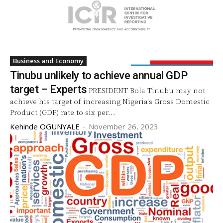
Business and Economy
Tinubu unlikely to achieve annual GDP
target – Experts
PRESIDENT Bola Tinubu may not
achieve his target of increasing Nigeria's Gross Domestic
Product (GDP) rate to six per...
Kehinde OGUNYALE
-
November 26, 2023