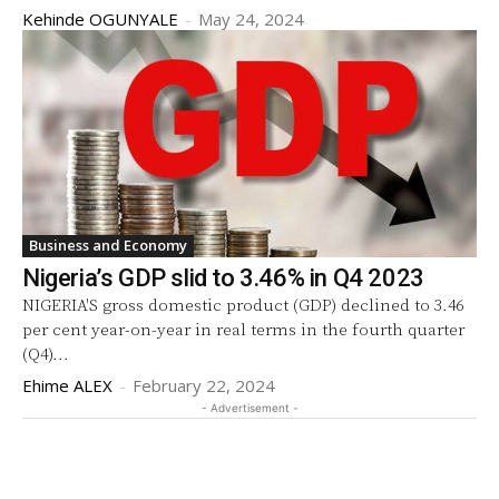
Kehinde OGUNYALE
-
May 24, 2024
Business and Economy
Nigeria’s GDP slid to 3.46% in Q4 2023
NIGERIA'S gross domestic product (GDP) declined to 3.46
per cent year-on-year in real terms in the fourth quarter
(Q4)...
Ehime ALEX
-
February 22, 2024
- Advertisement -