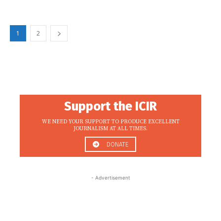
1
2
Support the ICIR
WE NEED YOUR SUPPORT TO PRODUCE EXCELLENT
JOURNALISM AT ALL TIMES.
DONATE
- Advertisement