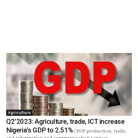
Agriculture
Q2’2023: Agriculture, trade, ICT increase
Nigeria’s GDP to 2.51%
CROP production, trade,
and information and communication services