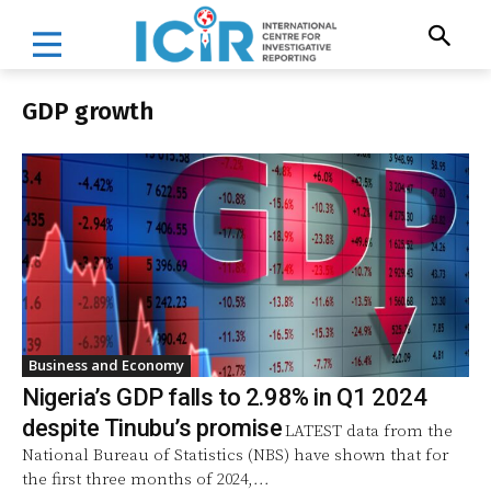
GDP growth
Business and Economy
Nigeria’s GDP falls to 2.98% in Q1 2024
despite Tinubu’s promise
LATEST data from the
National Bureau of Statistics (NBS) have shown that for
the first three months of 2024,...