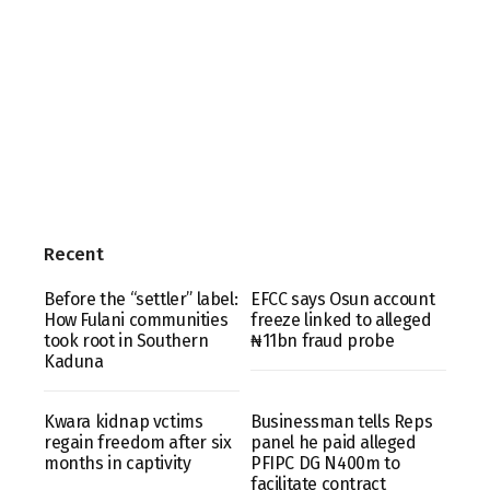
Recent
Before the “settler” label:
EFCC says Osun account
How Fulani communities
freeze linked to alleged
took root in Southern
₦11bn fraud probe
Kaduna
Kwara kidnap vctims
Businessman tells Reps
regain freedom after six
panel he paid alleged
months in captivity
PFIPC DG N400m to
facilitate contract