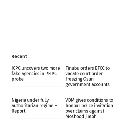
Recent
ICPC uncovers two more
Tinubu orders EFCC to
fake agencies in PFIPC
vacate court order
probe
freezing Osun
government accounts
Nigeria under fully
VDM gives conditions to
authoritarian regime –
honour police invitation
Report
over claims against
Moshood Jimoh