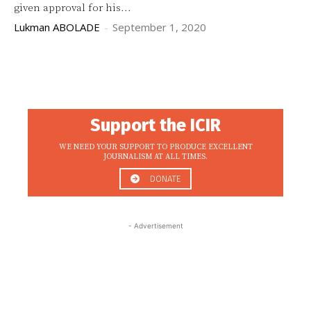
given approval for his...
Lukman ABOLADE
-
September 1, 2020
Support the ICIR
WE NEED YOUR SUPPORT TO PRODUCE EXCELLENT
JOURNALISM AT ALL TIMES.
DONATE
- Advertisement