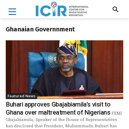
Ghanaian Governnment
Featured News
Buhari approves Gbajabiamila’s visit to
Ghana over maltreatment of Nigerians
FEMI
Gbajabiamila, Speaker of the House of Representatives
has disclosed that President, Muhammadu Buhari has