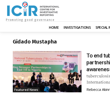
Promoting good governance
HOME
INVESTIGATIONS
SPECIAL
Gidado Mustapha
To end tub
partnersh
awarenes
tuberculosis
Internationa
Rebecca Akin
Featured News