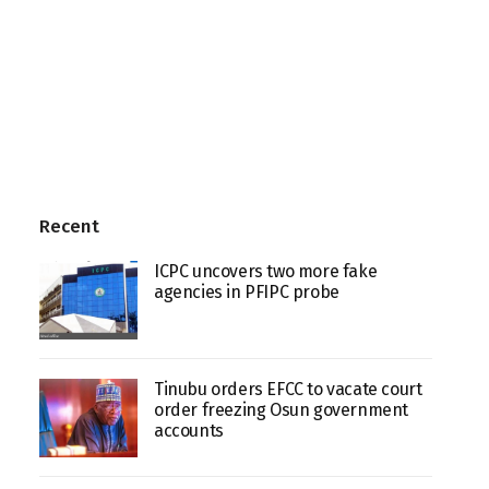
Recent
ICPC uncovers two more fake
agencies in PFIPC probe
Tinubu orders EFCC to vacate court
order freezing Osun government
accounts