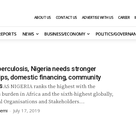
ABOUT US
CONTACT US
ADVERTISE WITH US
CAREER
 REPORTS
NEWS
BUSINESS/ECONOMY
POLITICS/GOVERNA
erculosis, Nigeria needs stronger
ips, domestic financing, community
s
AS NIGERIA ranks the highest with the
 burden in Africa and the sixth-highest globally,
l Organisations and Stakeholders...
remi
-
July 17, 2019