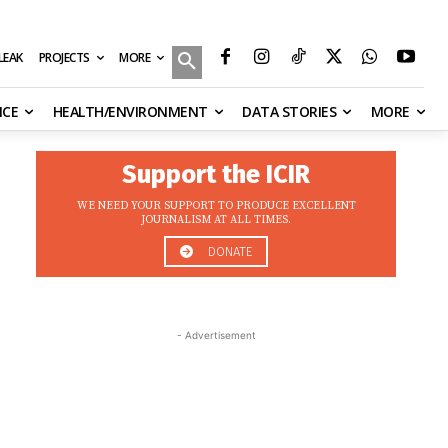
MORE
ILEAK
PROJECTS
NCE
HEALTH/ENVIRONMENT
DATA STORIES
MORE
Support the ICIR
WE NEED YOUR SUPPORT TO PRODUCE EXCELLENT
JOURNALISM AT ALL TIMES.
DONATE
- Advertisement