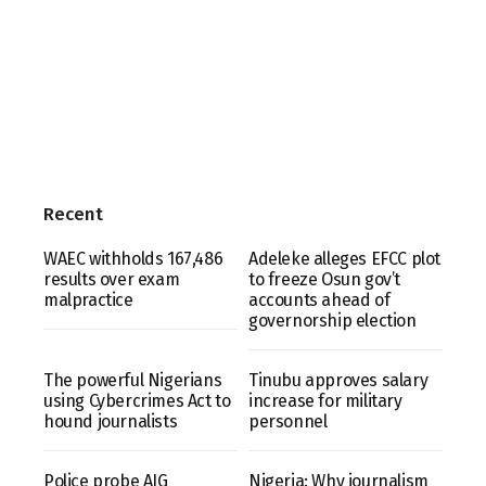
Recent
WAEC withholds 167,486
Adeleke alleges EFCC plot
results over exam
to freeze Osun gov’t
malpractice
accounts ahead of
governorship election
The powerful Nigerians
Tinubu approves salary
using Cybercrimes Act to
increase for military
hound journalists
personnel
Police probe AIG
Nigeria: Why journalism