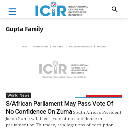
Gupta Family
World News
S/African Parliament May Pass Vote Of
No Confidence On Zuma
South Africa's President
Jacob Zuma will face a vote of no confidence in
parliament on Thursday, as allegations of corruption