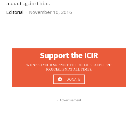
mount against him.
Editorial
-
November 10, 2016
Support the ICIR
WE NEED YOUR SUPPORT TO PRODUCE EXCELLENT
JOURNALISM AT ALL TIMES.
DONATE
- Advertisement