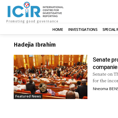
Promoting good governance
HOME
INVESTIGATIONS
SPECIAL
Hadejia Ibrahim
Senate pr
companies
Senate on Th
for the inco
Nneoma BEN
Featured News