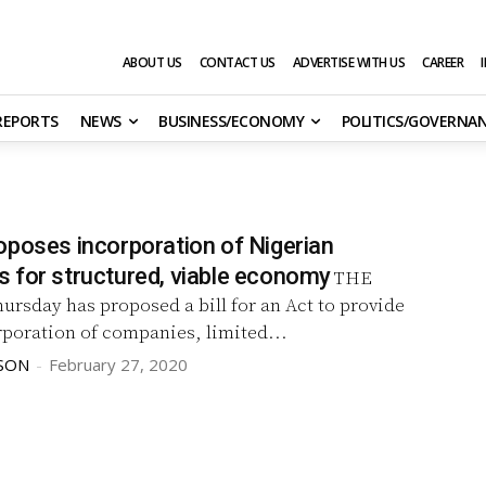
ABOUT US
CONTACT US
ADVERTISE WITH US
CAREER
 REPORTS
NEWS
BUSINESS/ECONOMY
POLITICS/GOVERNA
oposes incorporation of Nigerian
 for structured, viable economy
THE
ursday has proposed a bill for an Act to provide
rporation of companies, limited...
SON
-
February 27, 2020