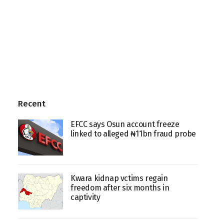
Recent
EFCC says Osun account freeze
linked to alleged ₦11bn fraud probe
Kwara kidnap vctims regain
freedom after six months in
captivity