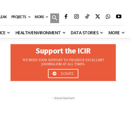
MORE
ILEAK
PROJECTS
NCE
HEALTH/ENVIRONMENT
DATA STORIES
MORE
Support the ICIR
WE NEED YOUR SUPPORT TO PRODUCE EXCELLENT
JOURNALISM AT ALL TIMES.
DONATE
- Advertisement