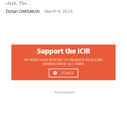
clash. The...
Dotun OMISAKIN
-
March 9, 2024
Support the ICIR
WE NEED YOUR SUPPORT TO PRODUCE EXCELLENT
JOURNALISM AT ALL TIMES.
DONATE
- Advertisement