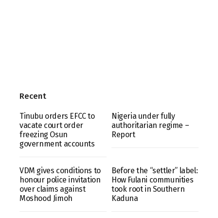
Recent
Tinubu orders EFCC to
Nigeria under fully
vacate court order
authoritarian regime –
freezing Osun
Report
government accounts
VDM gives conditions to
Before the “settler” label:
honour police invitation
How Fulani communities
over claims against
took root in Southern
Moshood Jimoh
Kaduna