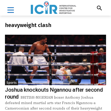
heavyweight clash
Sports
Joshua knockouts Ngannou after second
round
BRITISH-NIGERIAN boxer Anthony Joshua
defeated mixed martial arts star Francis Ngannou-a
Cameroonian after second rounds of their heavyweight