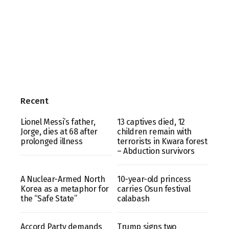
Recent
Lionel Messi’s father,
13 captives died, 12
Jorge, dies at 68 after
children remain with
prolonged illness
terrorists in Kwara forest
– Abduction survivors
A Nuclear-Armed North
10-year-old princess
Korea as a metaphor for
carries Osun festival
the “Safe State”
calabash
Accord Party demands
Trump signs two