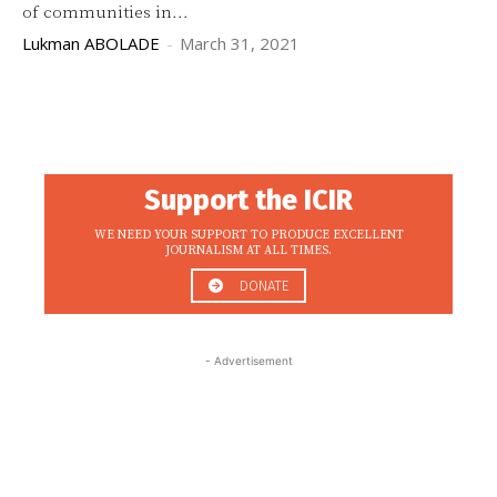
of communities in...
Lukman ABOLADE
-
March 31, 2021
Support the ICIR
WE NEED YOUR SUPPORT TO PRODUCE EXCELLENT
JOURNALISM AT ALL TIMES.
DONATE
- Advertisement