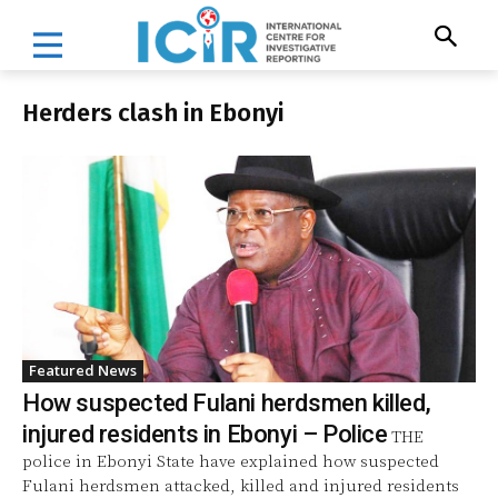
Herders clash in Ebonyi
Featured News
How suspected Fulani herdsmen killed,
injured residents in Ebonyi – Police
THE
police in Ebonyi State have explained how suspected
Fulani herdsmen attacked, killed and injured residents