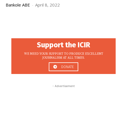
Bankole ABE
-
April 8, 2022
Support the ICIR
WE NEED YOUR SUPPORT TO PRODUCE EXCELLENT
JOURNALISM AT ALL TIMES.
DONATE
- Advertisement