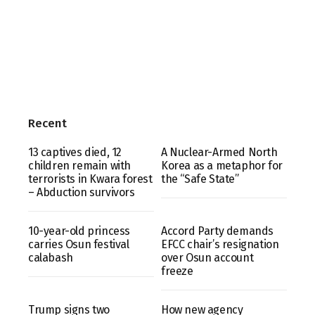
Recent
13 captives died, 12
A Nuclear-Armed North
children remain with
Korea as a metaphor for
terrorists in Kwara forest
the “Safe State”
– Abduction survivors
10-year-old princess
Accord Party demands
carries Osun festival
EFCC chair’s resignation
calabash
over Osun account
freeze
Trump signs two
How new agency