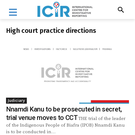
High court practice directions
Judiciary
Nnamdi Kanu to be prosecuted in secret,
trial venue moves to CCT
THE trial of the leader
of the Indigenous People of Biafra (IPOB) Nnamdi Kanu
is to be conducted in...