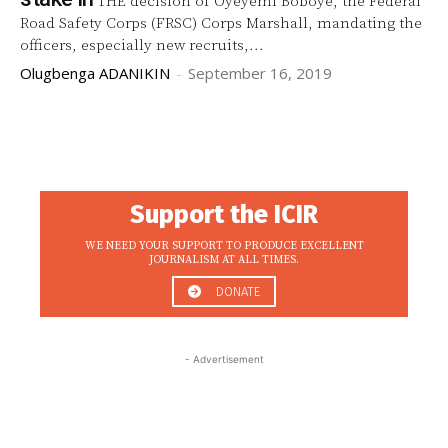
THE decision of Oyeyemi Boboye, the Federal
Road Safety Corps (FRSC) Corps Marshall, mandating the
officers, especially new recruits,...
Olugbenga ADANIKIN
-
September 16, 2019
Support the ICIR
WE NEED YOUR SUPPORT TO PRODUCE EXCELLENT
JOURNALISM AT ALL TIMES.
DONATE
- Advertisement