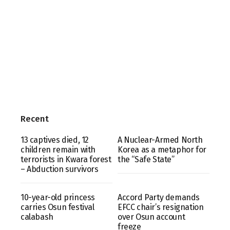
Recent
13 captives died, 12
A Nuclear-Armed North
children remain with
Korea as a metaphor for
terrorists in Kwara forest
the “Safe State”
– Abduction survivors
10-year-old princess
Accord Party demands
carries Osun festival
EFCC chair’s resignation
calabash
over Osun account
freeze