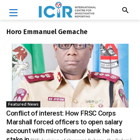
Horo Emmanuel Gemache
Featured News
Conflict of interest: How FRSC Corps
Marshall forced officers to open salary
account with microfinance bank he has
stake in