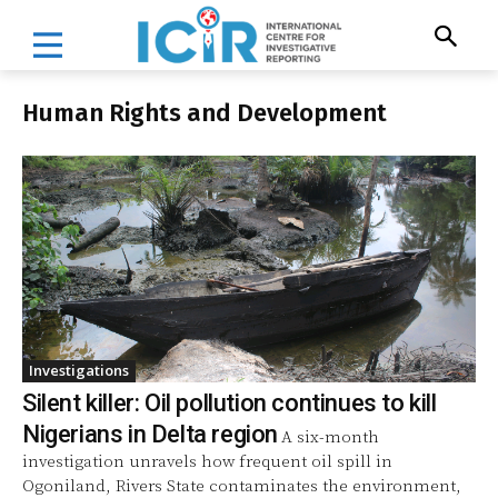
Human Rights and Development
Investigations
Silent killer: Oil pollution continues to kill
Nigerians in Delta region
A six-month
investigation unravels how frequent oil spill in
Ogoniland, Rivers State contaminates the environment,