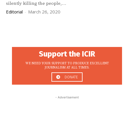
silently killing the people,...
Editorial
-
March 26, 2020
Support the ICIR
WE NEED YOUR SUPPORT TO PRODUCE EXCELLENT
JOURNALISM AT ALL TIMES.
DONATE
- Advertisement