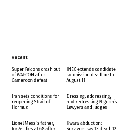
Recent
Super Falcons crash out
INEC extends candidate
of WAFCON after
submission deadline to
Cameroon defeat
August 11
Iran sets conditions for
Dressing, addressing,
reopening Strait of
and redressing Nigeria’s
Hormuz
Lawyers and Judges
Lionel Messi’s father,
Kwara abduction:
Jorge, dies at 68 after
Survivors say 13 dead, 12