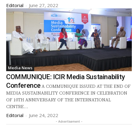
Editorial
-
June 27, 2022
Media News
COMMUNIQUE: ICIR Media Sustainability
Conference
A COMMUNIQUE ISSUED AT THE END OF
MEDIA SUSTAINABILITY CONFERENCE IN CELEBRATION
OF 10TH ANNIVERSARY OF THE INTERNATIONAL
CENTRE...
Editorial
-
June 24, 2022
- Advertisement -