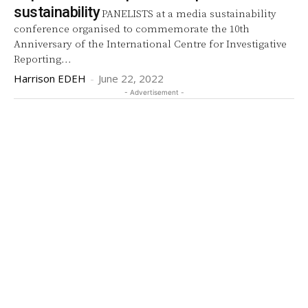
sustainability
PANELISTS at a media sustainability
conference organised to commemorate the 10th
Anniversary of the International Centre for Investigative
Reporting...
Harrison EDEH
-
June 22, 2022
- Advertisement -