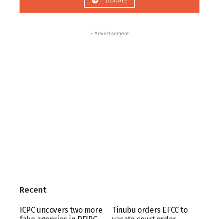
DONATE
- Advertisement
Recent
ICPC uncovers two more
Tinubu orders EFCC to