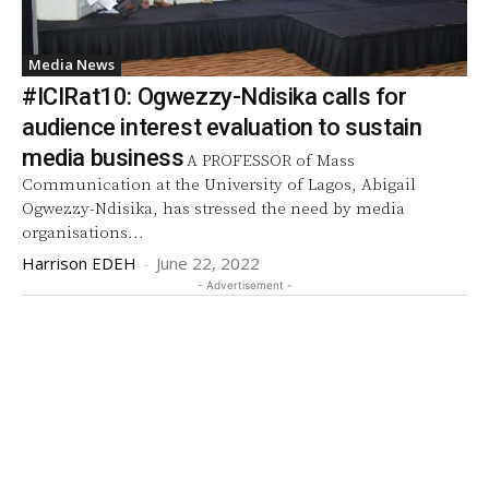
Media News
#ICIRat10: Ogwezzy-Ndisika calls for
audience interest evaluation to sustain
media business
A PROFESSOR of Mass
Communication at the University of Lagos, Abigail
Ogwezzy-Ndisika, has stressed the need by media
organisations...
Harrison EDEH
-
June 22, 2022
- Advertisement -