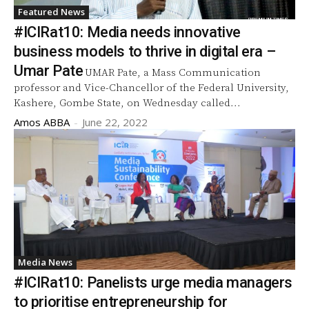
Featured News
#ICIRat10: Media needs innovative
business models to thrive in digital era –
Umar Pate
UMAR Pate, a Mass Communication
professor and Vice-Chancellor of the Federal University,
Kashere, Gombe State, on Wednesday called...
Amos ABBA
-
June 22, 2022
Media News
#ICIRat10: Panelists urge media managers
to prioritise entrepreneurship for