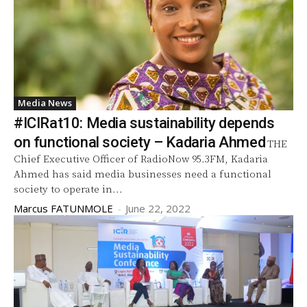
Media News
#ICIRat10: Media sustainability depends
on functional society – Kadaria Ahmed
THE
Chief Executive Officer of RadioNow 95.3FM, Kadaria
Ahmed has said media businesses need a functional
society to operate in...
Marcus FATUNMOLE
-
June 22, 2022