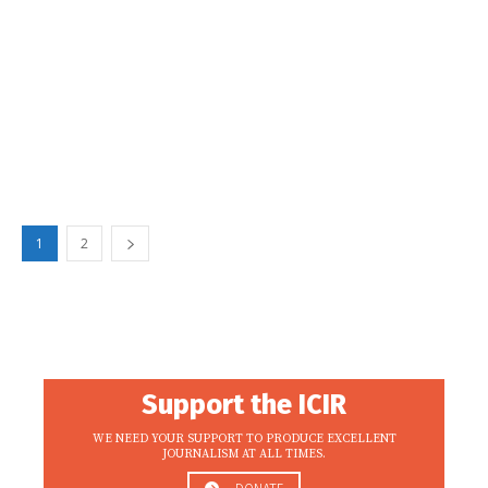
1
2
Support the ICIR
WE NEED YOUR SUPPORT TO PRODUCE EXCELLENT
JOURNALISM AT ALL TIMES.