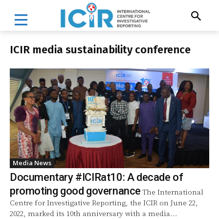
ICIR media sustainability conference
Media News
Documentary #ICIRat10: A decade of
promoting good governance
The International
Centre for Investigative Reporting, the ICIR on June 22,
2022, marked its 10th anniversary with a media...