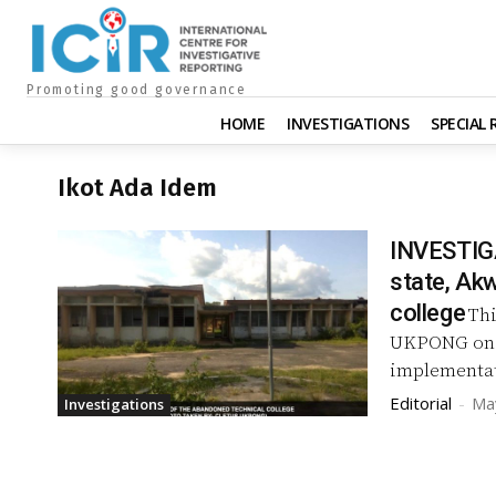
Promoting good governance
HOME
INVESTIGATIONS
SPECIAL
Ikot Ada Idem
INVESTIGA
state, Akw
college
Thi
UKPONG on h
implementat
Editorial
-
Ma
Investigations