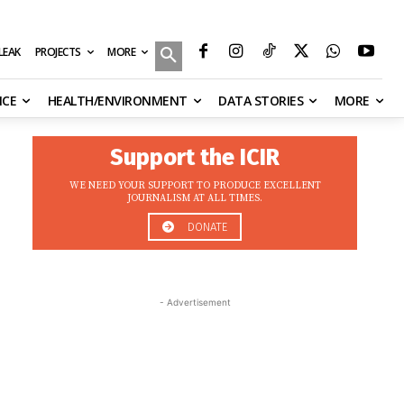
MORE
ILEAK
PROJECTS
NCE
HEALTH/ENVIRONMENT
DATA STORIES
MORE
Support the ICIR
WE NEED YOUR SUPPORT TO PRODUCE EXCELLENT
JOURNALISM AT ALL TIMES.
DONATE
- Advertisement