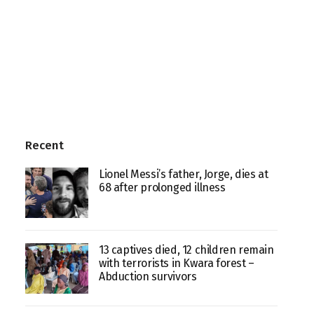
Recent
Lionel Messi’s father, Jorge, dies at
68 after prolonged illness
13 captives died, 12 children remain
with terrorists in Kwara forest –
Abduction survivors