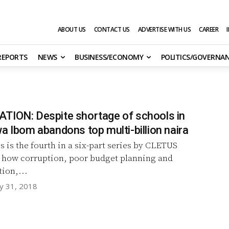
ABOUT US
CONTACT US
ADVERTISE WITH US
CAREER
 REPORTS
NEWS
BUSINESS/ECONOMY
POLITICS/GOVERNA
TION: Despite shortage of schools in
a Ibom abandons top multi-billion naira
s is the fourth in a six-part series by CLETUS
ow corruption, poor budget planning and
ion,...
y 31, 2018