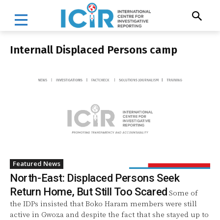
Internall Displaced Persons camp
Featured News
North-East: Displaced Persons Seek
Return Home, But Still Too Scared
Some of
the IDPs insisted that Boko Haram members were still
active in Gwoza and despite the fact that she stayed up to