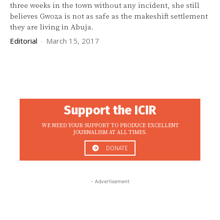
three weeks in the town without any incident, she still
believes Gwoza is not as safe as the makeshift settlement
they are living in Abuja.
Editorial
-
March 15, 2017
Support the ICIR
WE NEED YOUR SUPPORT TO PRODUCE EXCELLENT
JOURNALISM AT ALL TIMES.
DONATE
- Advertisement