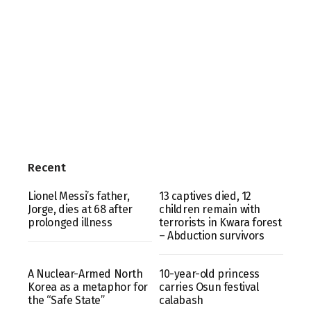
Recent
Lionel Messi’s father,
13 captives died, 12
Jorge, dies at 68 after
children remain with
prolonged illness
terrorists in Kwara forest
– Abduction survivors
A Nuclear-Armed North
10-year-old princess
Korea as a metaphor for
carries Osun festival
the “Safe State”
calabash