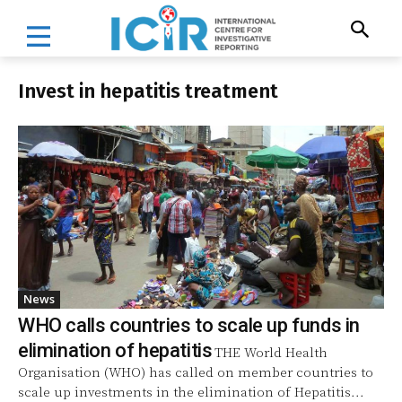
Invest in hepatitis treatment
News
WHO calls countries to scale up funds in
elimination of hepatitis
THE World Health
Organisation (WHO) has called on member countries to
scale up investments in the elimination of Hepatitis...