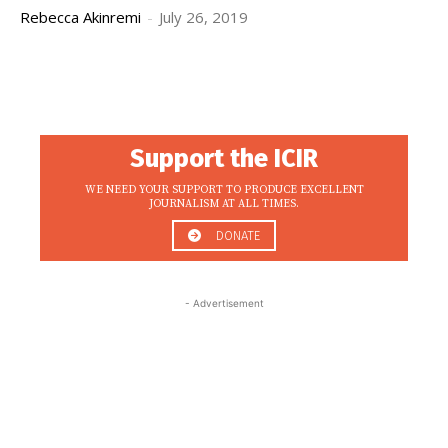
Rebecca Akinremi
-
July 26, 2019
Support the ICIR
WE NEED YOUR SUPPORT TO PRODUCE EXCELLENT
JOURNALISM AT ALL TIMES.
DONATE
- Advertisement