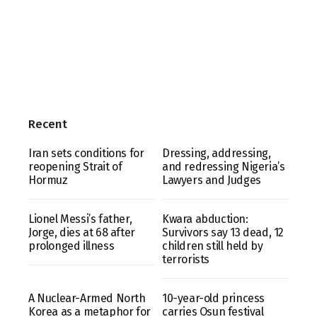
Recent
Iran sets conditions for
Dressing, addressing,
reopening Strait of
and redressing Nigeria’s
Hormuz
Lawyers and Judges
Lionel Messi’s father,
Kwara abduction:
Jorge, dies at 68 after
Survivors say 13 dead, 12
prolonged illness
children still held by
terrorists
A Nuclear-Armed North
10-year-old princess
Korea as a metaphor for
carries Osun festival