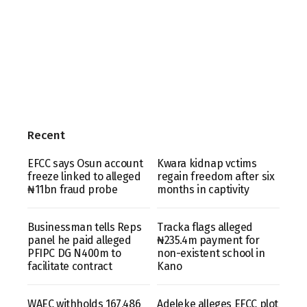
Recent
EFCC says Osun account
Kwara kidnap vctims
freeze linked to alleged
regain freedom after six
₦11bn fraud probe
months in captivity
Businessman tells Reps
Tracka flags alleged
panel he paid alleged
₦235.4m payment for
PFIPC DG N400m to
non-existent school in
facilitate contract
Kano
WAEC withholds 167,486
Adeleke alleges EFCC plot