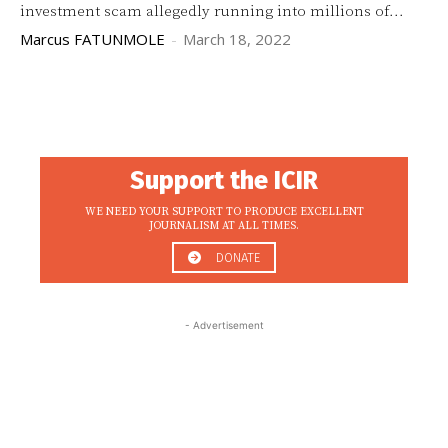
investment scam allegedly running into millions of...
Marcus FATUNMOLE
-
March 18, 2022
Support the ICIR
WE NEED YOUR SUPPORT TO PRODUCE EXCELLENT
JOURNALISM AT ALL TIMES.
DONATE
- Advertisement