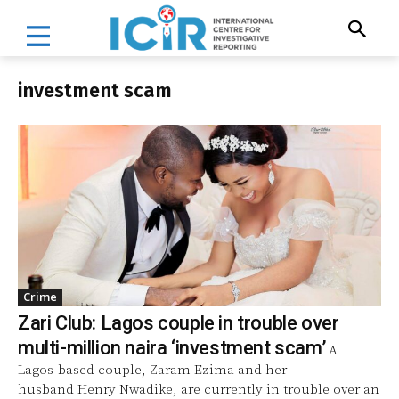
investment scam
Crime
Zari Club: Lagos couple in trouble over
multi-million naira ‘investment scam’
A
Lagos-based couple, Zaram Ezima and her
husband Henry Nwadike, are currently in trouble over an