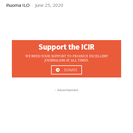
Ihuoma ILO
-
June 25, 2020
Support the ICIR
WE NEED YOUR SUPPORT TO PRODUCE EXCELLENT
JOURNALISM AT ALL TIMES.
DONATE
- Advertisement