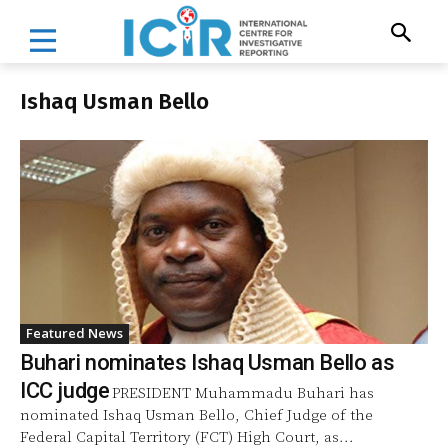
Ishaq Usman Bello
Featured News
Buhari nominates Ishaq Usman Bello as
ICC judge
PRESIDENT Muhammadu Buhari has
nominated Ishaq Usman Bello, Chief Judge of the
Federal Capital Territory (FCT) High Court, as...