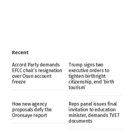
Recent
Accord Party demands
Trump signs two
EFCC chair’s resignation
executive orders to
over Osun account
tighten birthright
freeze
citizenship, end ‘birth
tourism’
How new agency
Reps panel issues final
proposals defy the
invitation to education
Oronsaye report
minister, demands TVET
documents