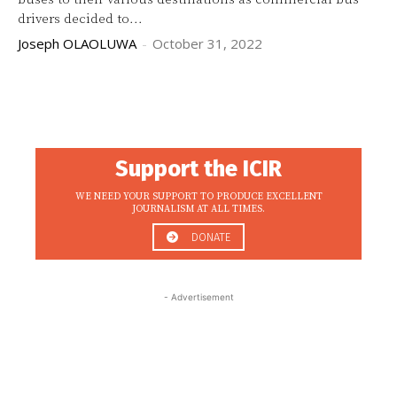
drivers decided to...
Joseph OLAOLUWA
-
October 31, 2022
Support the ICIR
WE NEED YOUR SUPPORT TO PRODUCE EXCELLENT
JOURNALISM AT ALL TIMES.
DONATE
- Advertisement