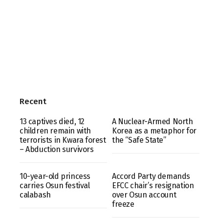
Recent
13 captives died, 12
A Nuclear-Armed North
children remain with
Korea as a metaphor for
terrorists in Kwara forest
the “Safe State”
– Abduction survivors
10-year-old princess
Accord Party demands
carries Osun festival
EFCC chair’s resignation
calabash
over Osun account
freeze