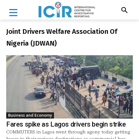
Joint Drivers Welfare Association Of
Nigeria (JDWAN)
Business and Economy
Fares spike as Lagos drivers begin strike
COMMUTERS in Lagos went through agony today getting
buses to their various destinations as commercial bus