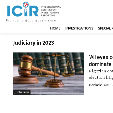
Promoting good governance
HOME
INVESTIGATIONS
SPECIAL
Judiciary in 2023
‘All eyes 
dominate 
Nigerian co
election lit
Bankole ABE
Judiciary