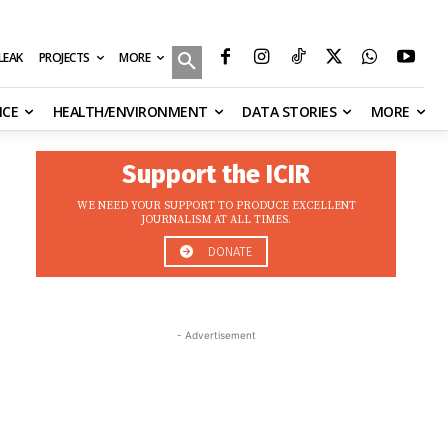
MORE
ILEAK
PROJECTS
NCE
HEALTH/ENVIRONMENT
DATA STORIES
MORE
Support the ICIR
WE NEED YOUR SUPPORT TO PRODUCE EXCELLENT
JOURNALISM AT ALL TIMES.
DONATE
- Advertisement