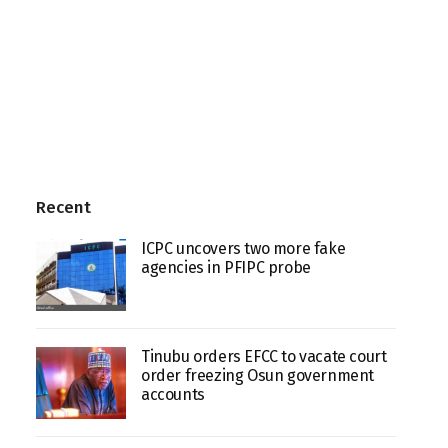
Recent
ICPC uncovers two more fake
agencies in PFIPC probe
Tinubu orders EFCC to vacate court
order freezing Osun government
accounts