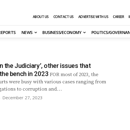
ABOUT US
CONTACT US
ADVERTISE WITH US
CAREER
 REPORTS
NEWS
BUSINESS/ECONOMY
POLITICS/GOVERNA
on the Judiciary’, other issues that
the bench in 2023
FOR most of 2023, the
urts were busy with various cases ranging from
igations to corruption and...
-
December 27, 2023