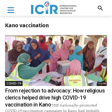
Kano vaccination
COVID-19
From rejection to advocacy: How religious
clerics helped drive high COVID-19
vaccination in Kano
THE nationally-promoted
COVID-19 vaccination campaign in Kano had initially