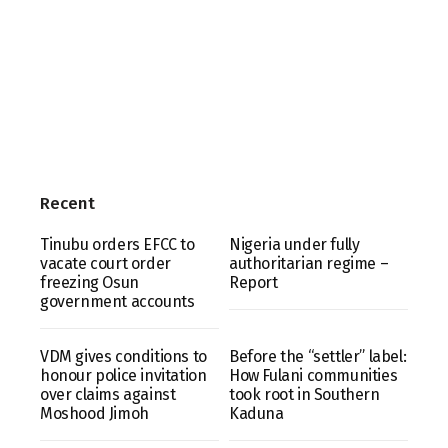
Recent
Tinubu orders EFCC to
Nigeria under fully
vacate court order
authoritarian regime –
freezing Osun
Report
government accounts
VDM gives conditions to
Before the “settler” label:
honour police invitation
How Fulani communities
over claims against
took root in Southern
Moshood Jimoh
Kaduna