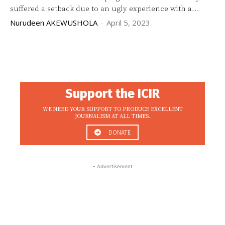
suffered a setback due to an ugly experience with a...
Nurudeen AKEWUSHOLA
-
April 5, 2023
Support the ICIR
WE NEED YOUR SUPPORT TO PRODUCE EXCELLENT
JOURNALISM AT ALL TIMES.
DONATE
- Advertisement