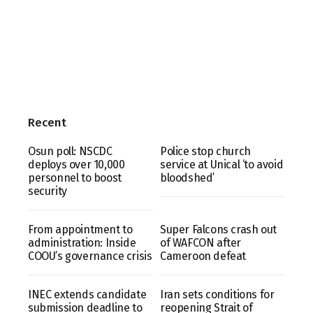
Recent
Osun poll: NSCDC
Police stop church
deploys over 10,000
service at Unical ‘to avoid
personnel to boost
bloodshed’
security
From appointment to
Super Falcons crash out
administration: Inside
of WAFCON after
COOU’s governance crisis
Cameroon defeat
INEC extends candidate
Iran sets conditions for
submission deadline to
reopening Strait of