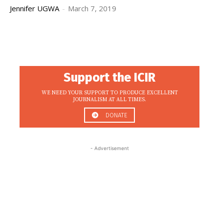
Jennifer UGWA
-
March 7, 2019
Support the ICIR
WE NEED YOUR SUPPORT TO PRODUCE EXCELLENT
JOURNALISM AT ALL TIMES.
DONATE
- Advertisement