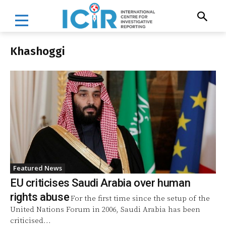
Khashoggi
Featured News
EU criticises Saudi Arabia over human
rights abuse
For the first time since the setup of the
United Nations Forum in 2006, Saudi Arabia has been
criticised...