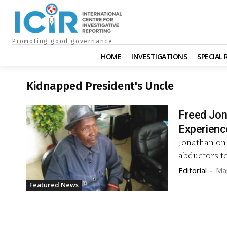
Promoting good governance
HOME
INVESTIGATIONS
SPECIAL
Kidnapped President's Uncle
Freed Jon
Experienc
Jonathan on 
abductors to
Editorial
-
Ma
Featured News