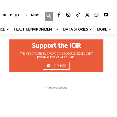
MORE
ILEAK
PROJECTS
NCE
HEALTH/ENVIRONMENT
DATA STORIES
MORE
Support the ICIR
WE NEED YOUR SUPPORT TO PRODUCE EXCELLENT
JOURNALISM AT ALL TIMES.
DONATE
- Advertisement