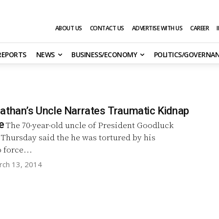
ABOUT US
CONTACT US
ADVERTISE WITH US
CAREER
 REPORTS
NEWS
BUSINESS/ECONOMY
POLITICS/GOVERNA
athan’s Uncle Narrates Traumatic Kidnap
e
The 70-year-old uncle of President Goodluck
Thursday said the he was tortured by his
 force...
rch 13, 2014