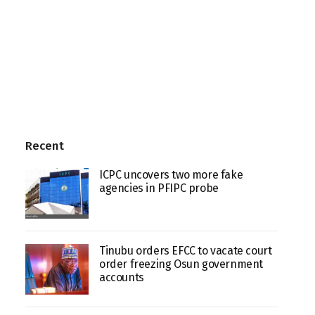
Recent
ICPC uncovers two more fake
agencies in PFIPC probe
Tinubu orders EFCC to vacate court
order freezing Osun government
accounts