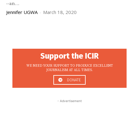
--an...
Jennifer UGWA
-
March 18, 2020
Support the ICIR
WE NEED YOUR SUPPORT TO PRODUCE EXCELLENT
JOURNALISM AT ALL TIMES.
DONATE
- Advertisement