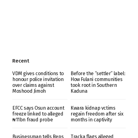
Recent
VDM gives conditions to
Before the “settler” label:
honour police invitation
How Fulani communities
over claims against
took root in Southern
Moshood Jimoh
Kaduna
EFCC says Osun account
Kwara kidnap vctims
freeze linked to alleged
regain freedom after six
₦11bn fraud probe
months in captivity
Businessman tells Reps
Tracka flags alleged