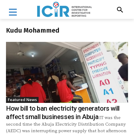
Kudu Mohammed
Featured News
How bill to ban electricity generators will
affect small businesses in Abuja
IT was the
second time the Abuja Electricity Distribution Company
(AEDC) was interrupting power supply that hot afternoon