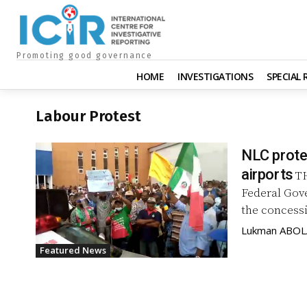
Promoting good governance
HOME
INVESTIGATIONS
SPECIAL
Labour Protest
NLC prote
airports
TH
Federal Gov
the concessi
Lukman ABO
Featured News