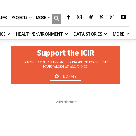
MORE
ILEAK
PROJECTS
NCE
HEALTH/ENVIRONMENT
DATA STORIES
MORE
Support the ICIR
WE NEED YOUR SUPPORT TO PRODUCE EXCELLENT
JOURNALISM AT ALL TIMES.
DONATE
- Advertisement