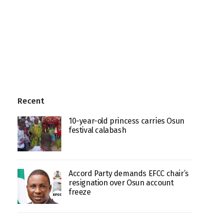
Recent
10-year-old princess carries Osun
festival calabash
Accord Party demands EFCC chair’s
resignation over Osun account
freeze