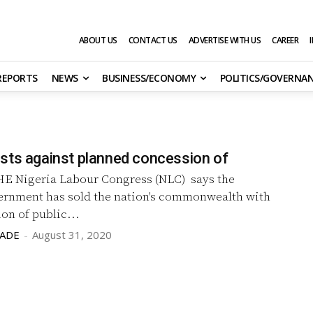
ABOUT US
CONTACT US
ADVERTISE WITH US
CAREER
 REPORTS
NEWS
BUSINESS/ECONOMY
POLITICS/GOVERNA
sts against planned concession of
E Nigeria Labour Congress (NLC) says the
ernment has sold the nation's commonwealth with
on of public...
LADE
-
August 31, 2020