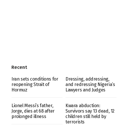
Recent
Iran sets conditions for
Dressing, addressing,
reopening Strait of
and redressing Nigeria’s
Hormuz
Lawyers and Judges
Lionel Messi’s father,
Kwara abduction:
Jorge, dies at 68 after
Survivors say 13 dead, 12
prolonged illness
children still held by
terrorists