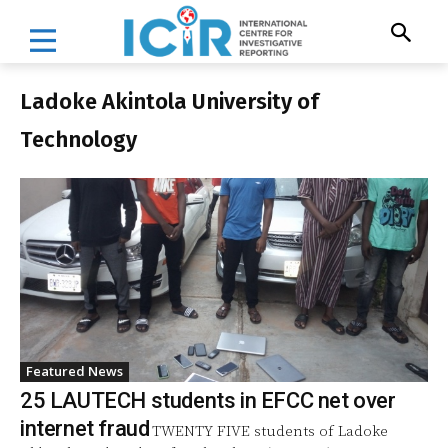
Ladoke Akintola University of
Technology
Featured News
25 LAUTECH students in EFCC net over
internet fraud
TWENTY FIVE students of Ladoke