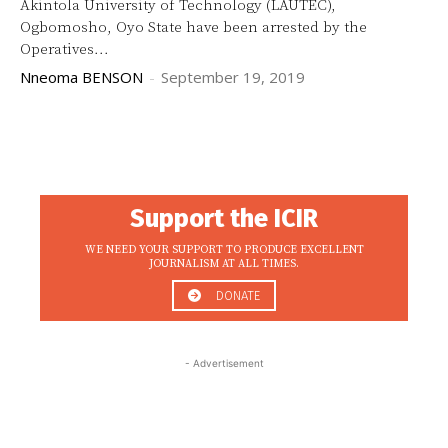
Akintola University of Technology (LAUTEC),
Ogbomosho, Oyo State have been arrested by the
Operatives...
Nneoma BENSON
-
September 19, 2019
Support the ICIR
WE NEED YOUR SUPPORT TO PRODUCE EXCELLENT
JOURNALISM AT ALL TIMES.
DONATE
- Advertisement