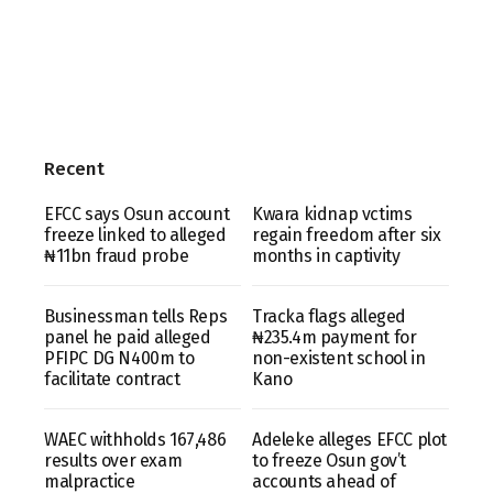
Recent
EFCC says Osun account
Kwara kidnap vctims
freeze linked to alleged
regain freedom after six
₦11bn fraud probe
months in captivity
Businessman tells Reps
Tracka flags alleged
panel he paid alleged
₦235.4m payment for
PFIPC DG N400m to
non-existent school in
facilitate contract
Kano
WAEC withholds 167,486
Adeleke alleges EFCC plot
results over exam
to freeze Osun gov’t
malpractice
accounts ahead of