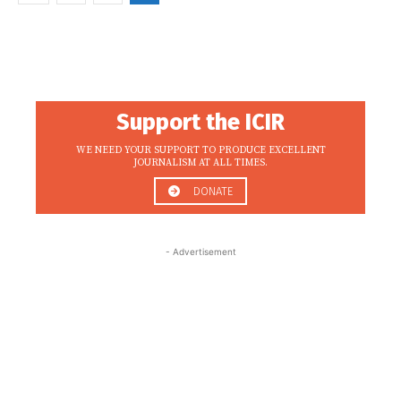
Support the ICIR
WE NEED YOUR SUPPORT TO PRODUCE EXCELLENT
JOURNALISM AT ALL TIMES.
DONATE
- Advertisement