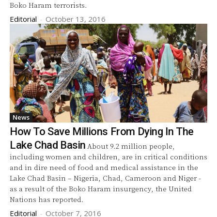
Boko Haram terrorists.
Editorial
-
October 13, 2016
News
How To Save Millions From Dying In The
Lake Chad Basin
About 9.2 million people,
including women and children, are in critical conditions
and in dire need of food and medical assistance in the
Lake Chad Basin – Nigeria, Chad, Cameroon and Niger -
as a result of the Boko Haram insurgency, the United
Nations has reported.
Editorial
-
October 7, 2016