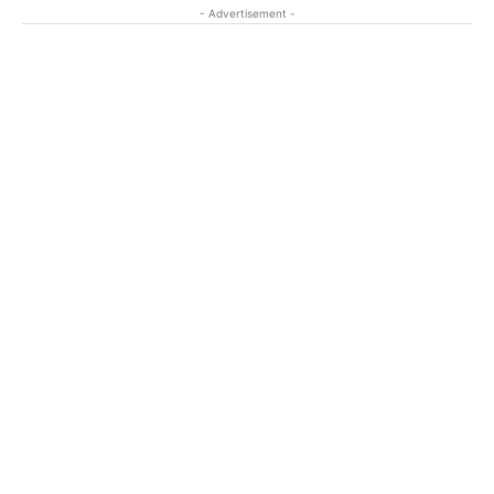
- Advertisement -