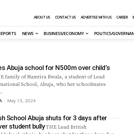
ABOUT US
CONTACT US
ADVERTISE WITH US
CAREER
 REPORTS
NEWS
BUSINESS/ECONOMY
POLITICS/GOVERNA
es Abuja school for N500m over child’s
E family of Namtira Bwala, a student of Lead
ernational School, Abuja, who her schoolmates
..
A
-
May 13, 2024
sh School Abuja shuts for 3 days after
er student bully
THE Lead British