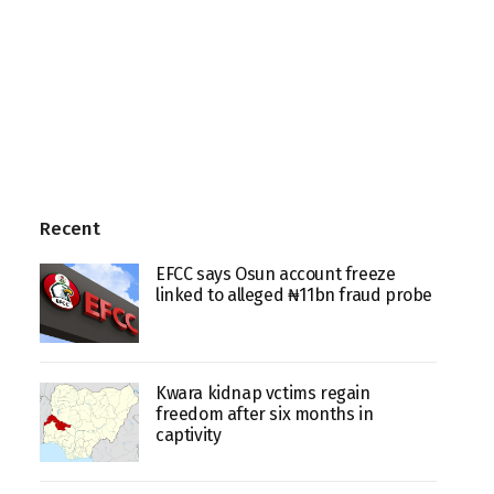
Recent
EFCC says Osun account freeze
linked to alleged ₦11bn fraud probe
Kwara kidnap vctims regain
freedom after six months in
captivity