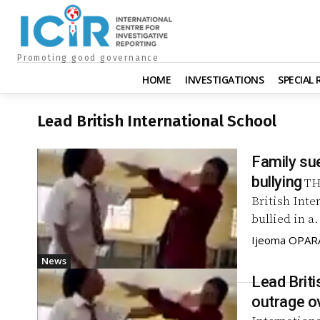
Promoting good governance
HOME
INVESTIGATIONS
SPECIAL
Lead British International School
Family su
bullying
TH
British Int
bullied in a.
Ijeoma OPAR
News
Lead Briti
outrage ov