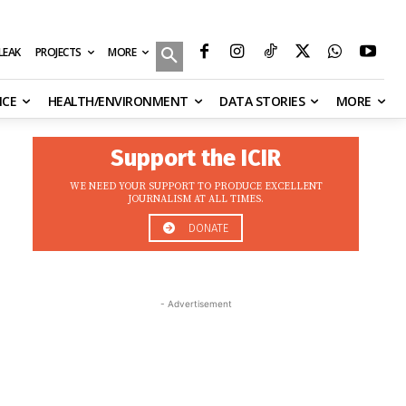
MORE
ILEAK
PROJECTS
NCE
HEALTH/ENVIRONMENT
DATA STORIES
MORE
Support the ICIR
WE NEED YOUR SUPPORT TO PRODUCE EXCELLENT
JOURNALISM AT ALL TIMES.
DONATE
- Advertisement