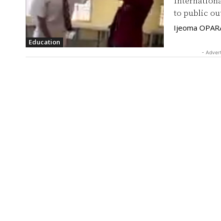
Internationa
to public ou
Ijeoma OPAR
Education
- Adver