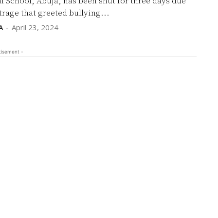
l School, Abuja, has been shut for three days due
trage that greeted bullying...
A
-
April 23, 2024
tisement -