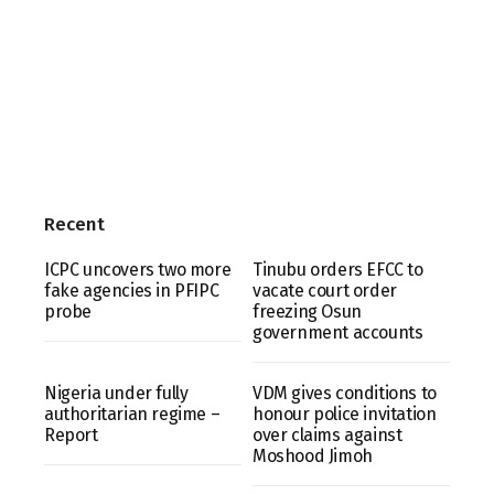
Recent
ICPC uncovers two more
Tinubu orders EFCC to
fake agencies in PFIPC
vacate court order
probe
freezing Osun
government accounts
Nigeria under fully
VDM gives conditions to
authoritarian regime –
honour police invitation
Report
over claims against
Moshood Jimoh