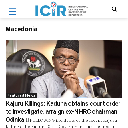
Macedonia
Featured News
Kajuru Killings: Kaduna obtains court order
to investigate, arraign ex-NHRC chairman
Odinkalu
FOLLOWING incidents of the recent Kajuru
killings, the Kaduna State Government has secured an