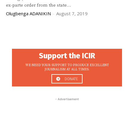
ex-parte order from the state...
Olugbenga ADANIKIN
-
August 7, 2019
Support the ICIR
WE NEED YOUR SUPPORT TO PRODUCE EXCELLENT
JOURNALISM AT ALL TIMES.
DONATE
- Advertisement