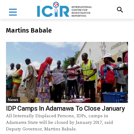
Martins Babale
News
IDP Camps In Adamawa To Close January
All Internally Displaced Persons, IDPs, camps in
Adamawa State will be closed by January 2017, said
Deputy Governor, Martins Babale.