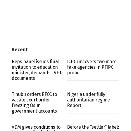
Recent
Reps panel issues final
ICPC uncovers two more
invitation to education
fake agencies in PFIPC
minister, demands TVET
probe
documents
Tinubu orders EFCC to
Nigeria under fully
vacate court order
authoritarian regime –
freezing Osun
Report
government accounts
VDM gives conditions to
Before the “settler” label: