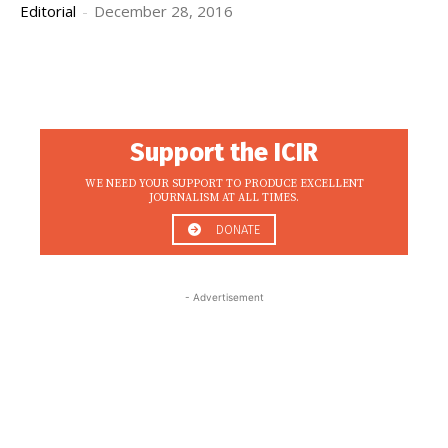
Editorial
-
December 28, 2016
Support the ICIR
WE NEED YOUR SUPPORT TO PRODUCE EXCELLENT
JOURNALISM AT ALL TIMES.
DONATE
- Advertisement