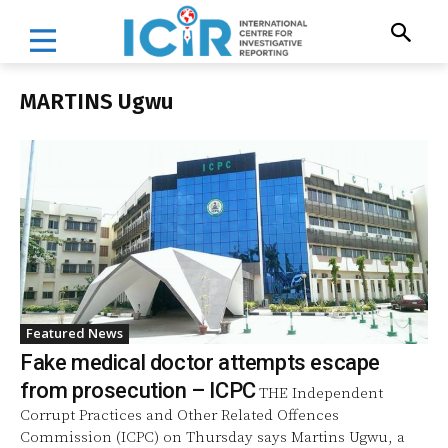
MARTINS Ugwu
Featured News
Fake medical doctor attempts escape
from prosecution – ICPC
THE Independent
Corrupt Practices and Other Related Offences
Commission (ICPC) on Thursday says Martins Ugwu, a