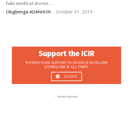
fake medical doctor...
Olugbenga ADANIKIN
-
October 31, 2019
Support the ICIR
WE NEED YOUR SUPPORT TO PRODUCE EXCELLENT
JOURNALISM AT ALL TIMES.
DONATE
- Advertisement