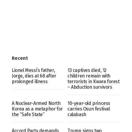
Recent
Lionel Messi’s father,
13 captives died, 12
Jorge, dies at 68 after
children remain with
prolonged illness
terrorists in Kwara forest
– Abduction survivors
A Nuclear-Armed North
10-year-old princess
Korea as a metaphor for
carries Osun festival
the “Safe State”
calabash
Accord Party demands
Trump signs two