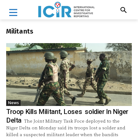
Militants
News
Troop Kills Militant, Loses soldier In Niger
Delta
The Joint Military Task Foce deployed to the
Niger Delta on Monday said its troops lost a solder and
killed a suspected militant leader when the bandits