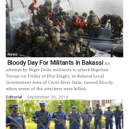
News
Bloody Day For Militants In Bakassi
An
attempt by Niger Delta militants to attack Nigerian
Troops on Friday at Efut Esighi, in Bakassi Local
Government Area of Cross River State, turned bloody
when seven of the attackers were killed.
Editorial
-
September 30, 2016