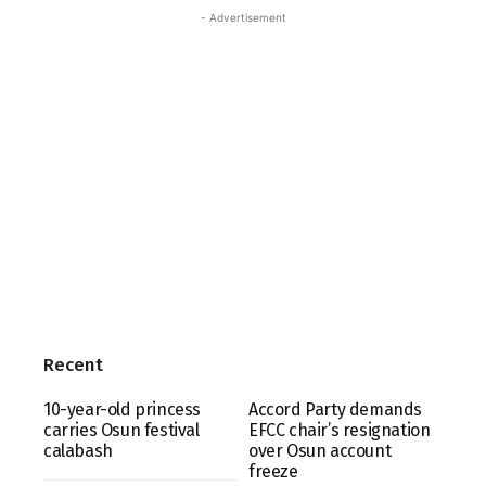
- Advertisement
Recent
10-year-old princess
Accord Party demands
carries Osun festival
EFCC chair’s resignation
calabash
over Osun account
freeze