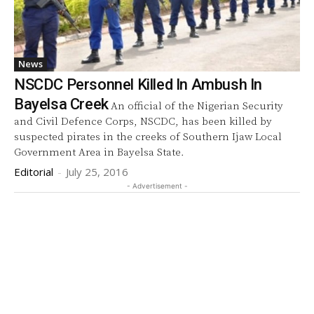
News
NSCDC Personnel Killed In Ambush In
Bayelsa Creek
An official of the Nigerian Security
and Civil Defence Corps, NSCDC, has been killed by
suspected pirates in the creeks of Southern Ijaw Local
Government Area in Bayelsa State.
Editorial
-
July 25, 2016
- Advertisement -