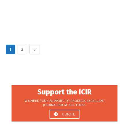
1
2
Support the ICIR
WE NEED YOUR SUPPORT TO PRODUCE EXCELLENT
JOURNALISM AT ALL TIMES.
DONATE