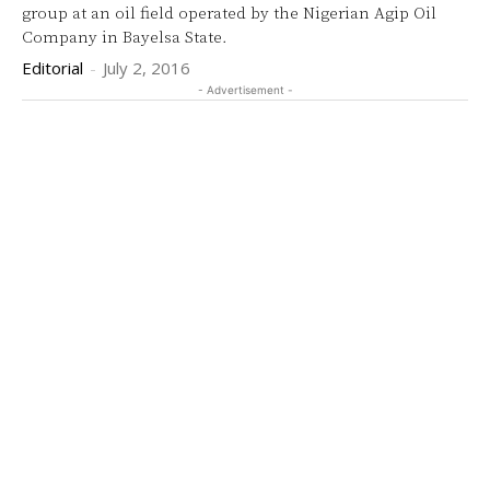
group at an oil field operated by the Nigerian Agip Oil
Company in Bayelsa State.
Editorial
-
July 2, 2016
- Advertisement -