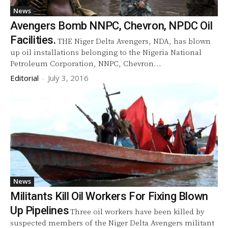
News
Avengers Bomb NNPC, Chevron, NPDC Oil
Facilities.
THE Niger Delta Avengers, NDA, has blown
up oil installations belonging to the Nigeria National
Petroleum Corporation, NNPC, Chevron...
Editorial
-
July 3, 2016
News
Militants Kill Oil Workers For Fixing Blown
Up Pipelines
Three oil workers have been killed by
suspected members of the Niger Delta Avengers militant