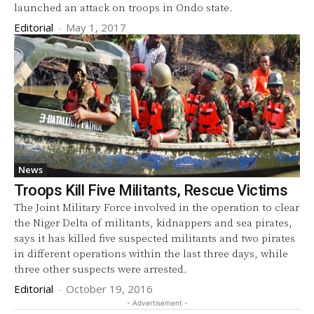
launched an attack on troops in Ondo state.
Editorial
-
May 1, 2017
News
Troops Kill Five Militants, Rescue Victims
The Joint Military Force involved in the operation to clear
the Niger Delta of militants, kidnappers and sea pirates,
says it has killed five suspected militants and two pirates
in different operations within the last three days, while
three other suspects were arrested.
Editorial
-
October 19, 2016
- Advertisement -