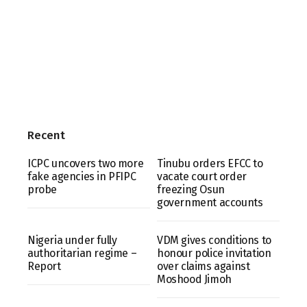
Recent
ICPC uncovers two more
Tinubu orders EFCC to
fake agencies in PFIPC
vacate court order
probe
freezing Osun
government accounts
Nigeria under fully
VDM gives conditions to
authoritarian regime –
honour police invitation
Report
over claims against
Moshood Jimoh