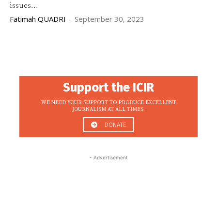
issues...
Fatimah QUADRI
-
September 30, 2023
Support the ICIR
WE NEED YOUR SUPPORT TO PRODUCE EXCELLENT
JOURNALISM AT ALL TIMES.
DONATE
- Advertisement