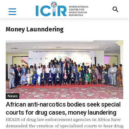
Money Launndering
News
African anti-narcotics bodies seek special
courts for drug cases, money laundering
HEADS of drug law enforcement agencies in Africa have
demanded the creation of specialised courts to hear drug