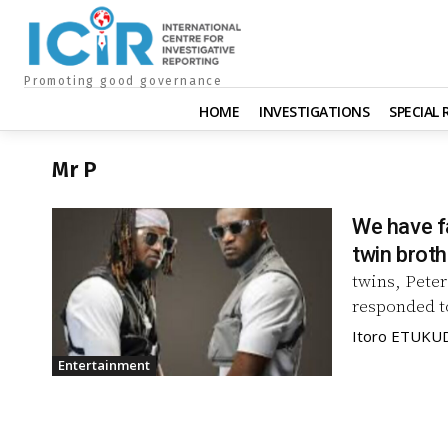
Promoting good governance
HOME
INVESTIGATIONS
SPECIAL
Mr P
We have fa
twin broth
twins, Pete
responded to
Itoro ETUKU
Entertainment