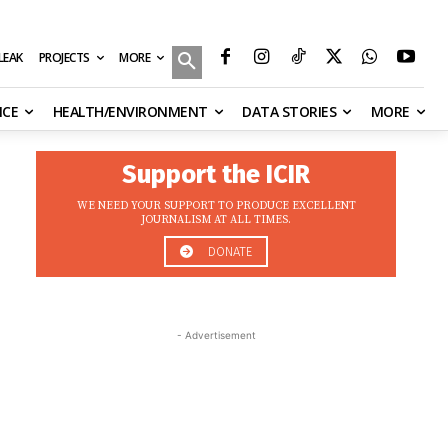
MORE
ILEAK
PROJECTS
NCE
HEALTH/ENVIRONMENT
DATA STORIES
MORE
Support the ICIR
WE NEED YOUR SUPPORT TO PRODUCE EXCELLENT
JOURNALISM AT ALL TIMES.
DONATE
- Advertisement