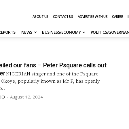
ABOUT US
CONTACT US
ADVERTISE WITH US
CAREER
 REPORTS
NEWS
BUSINESS/ECONOMY
POLITICS/GOVERNA
iled our fans – Peter Psquare calls out
er
NIGERIAN singer and one of the Psquare
r Okoye, popularly known as Mr P, has openly
...
DO
-
August 12, 2024