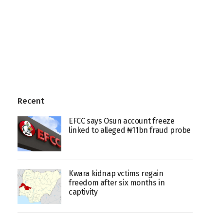
Recent
EFCC says Osun account freeze
linked to alleged ₦11bn fraud probe
Kwara kidnap vctims regain
freedom after six months in
captivity